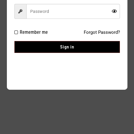
Remember me
Forgot Password?
Sign in