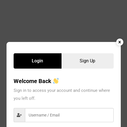
Login
Sign Up
Welcome Back
Sign in to access your account and continue where
you left off.