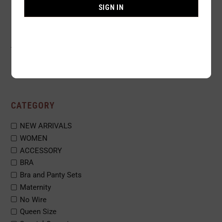
SIGN IN
1
2
3
…
33
CATEGORY
NEW ARRIVALS
WOMEN
ACCESSORY
BRA
Bra and Panty Sets
Maternity
No Wire
Queen Size