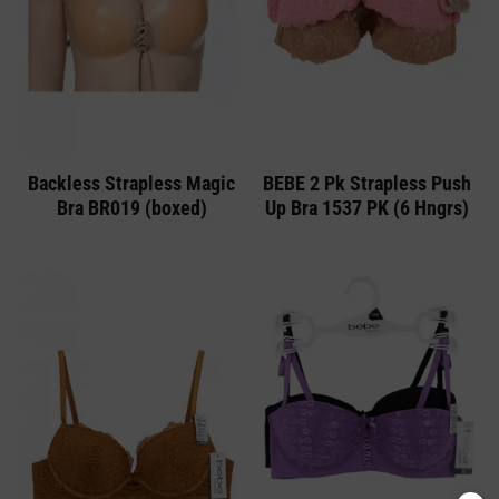
Backless Strapless Magic
BEBE 2 Pk Strapless Push
Bra BR019 (boxed)
Up Bra 1537 PK (6 Hngrs)