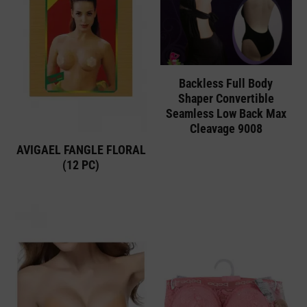
Backless Full Body
Shaper Convertible
Seamless Low Back Max
Cleavage 9008
AVIGAEL FANGLE FLORAL
(12 PC)