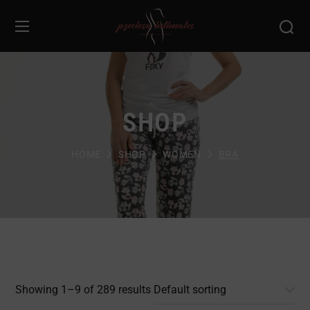
SHOP
HOME
SHOP
WOMEN
BRA
Showing 1–9 of 289 results