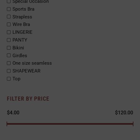
Special Occasion
Sports Bra
Strapless
Wire Bra
LINGERIE
PANTY
Bikini
Girdles
One size seamless
SHAPEWEAR
Top
FILTER BY PRICE
$
4.00
$
120.00