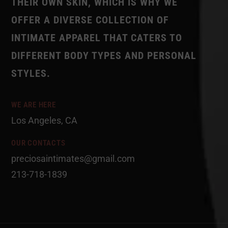
THEIR OWN SKIN, WHICH IS WHY WE
OFFER A DIVERSE COLLECTION OF
INTIMATE APPAREL THAT CATERS TO
DIFFERENT BODY TYPES AND PERSONAL
STYLES.
WE ARE HERE
Los Angeles, CA
OUR CONTACTS
preciosaintimates@gmail.com
213-718-1839