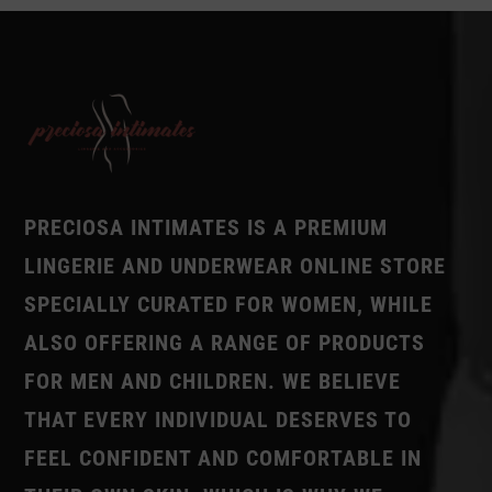
PRECIOSA INTIMATES IS A PREMIUM
LINGERIE AND UNDERWEAR ONLINE STORE
SPECIALLY CURATED FOR WOMEN, WHILE
ALSO OFFERING A RANGE OF PRODUCTS
FOR MEN AND CHILDREN. WE BELIEVE
THAT EVERY INDIVIDUAL DESERVES TO
FEEL CONFIDENT AND COMFORTABLE IN