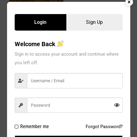
BEBE 2pk by Hanger Push
Up Bra (6 hangers)
Login
Sign Up
BEBE 2pc by Hanger Bra
2768 Gold (6 Hangers)
Welcome Back
Sign in to access your account and continue where
you left off.
BEBE 2pk Mega Push Up
Remember me
Forgot Password?
Bra 3217 ( 6 hanger)