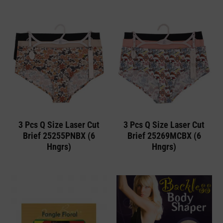
3 Pcs Q Size Laser Cut
3 Pcs Q Size Laser Cut
Brief 25255PNBX (6
Brief 25269MCBX (6
Hngrs)
Hngrs)