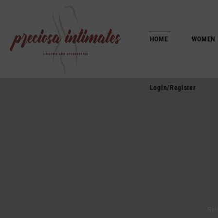
Login/Register
HOME
WOMEN
Login/Register
SH