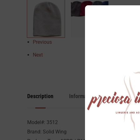
Previous
Next
Description
Information
Reviews
Model#: 3512
Brand: Solid Wing