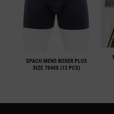
SPACH MENS BOXER PLUS
SIZE 7840X (12 PCS)