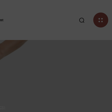
nt
CS)