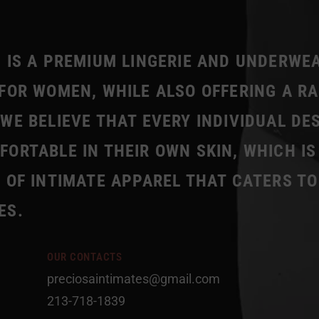
 IS A PREMIUM LINGERIE AND UNDERWE
FOR WOMEN, WHILE ALSO OFFERING A R
WE BELIEVE THAT EVERY INDIVIDUAL DE
ORTABLE IN THEIR OWN SKIN, WHICH IS
 OF INTIMATE APPAREL THAT CATERS TO
ES.
OUR CONTACTS
preciosaintimates@gmail.com
213-718-1839