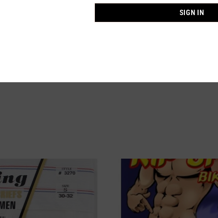
SIGN IN