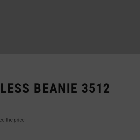
LESS BEANIE 3512
ee the price