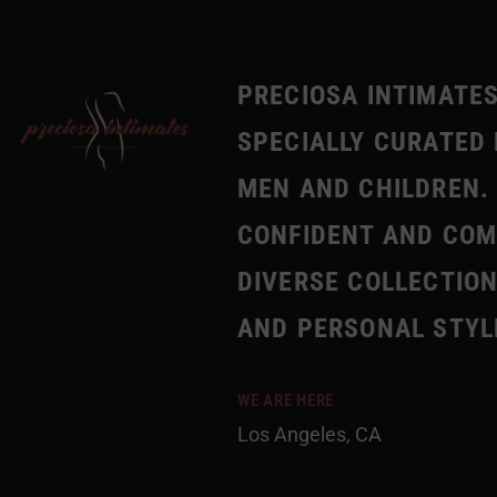
PRECIOSA INTIMATES
SPECIALLY CURATED 
MEN AND CHILDREN. 
CONFIDENT AND COMF
DIVERSE COLLECTION
AND PERSONAL STYL
WE ARE HERE
Los Angeles, CA