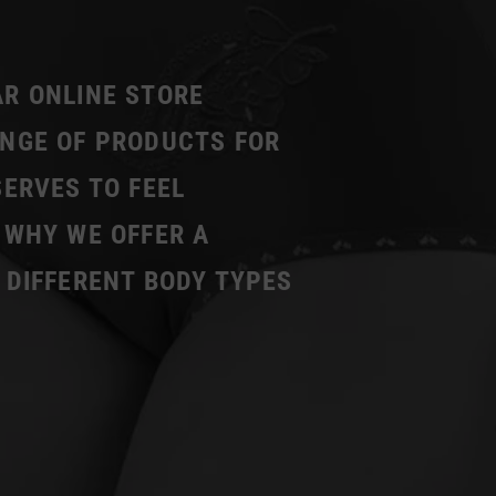
AR ONLINE STORE
ANGE OF PRODUCTS FOR
SERVES TO FEEL
 WHY WE OFFER A
 DIFFERENT BODY TYPES