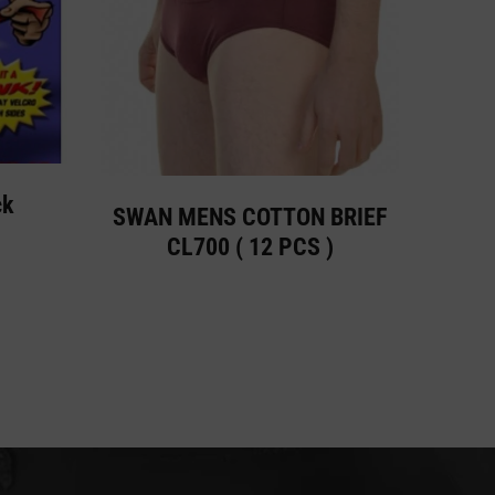
ck
SWAN MENS COTTON BRIEF
CL700 ( 12 PCS )