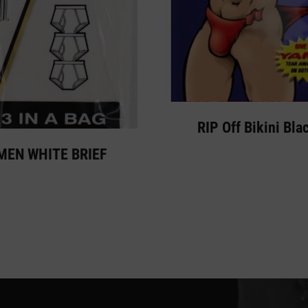
RIP Off Bikini Bla
MEN WHITE BRIEF