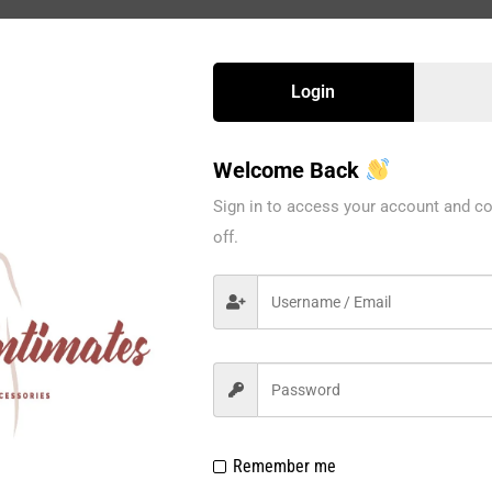
Login
Welcome Back
Sign in to access your account and co
off.
Remember me