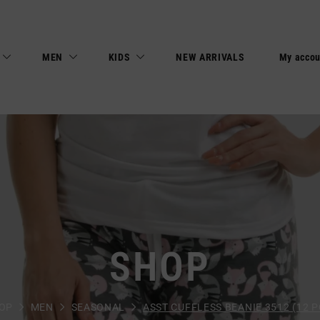
MEN
KIDS
NEW ARRIVALS
My accou
SHOP
OP
MEN
SEASONAL
ASST CUFFLESS BEANIE 3512 (12 P