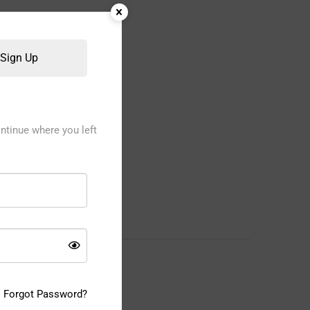
Sign Up
ntinue where you left
Forgot Password?