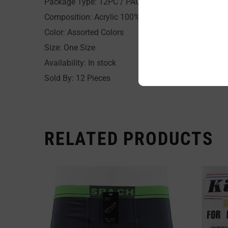
Package Type: 12PC / PACK
Composition: Acrylic 100%
Color: Assorted Colors
Size: One Size
Availability: In stock
Sold By: 12 Pieces
RELATED PRODUCTS