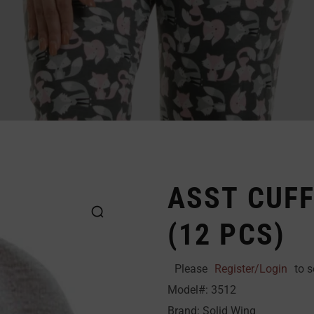
ASST CUFF
(12 PCS)
Please
Register/Login
to s
Model#: 3512
Brand: Solid Wing