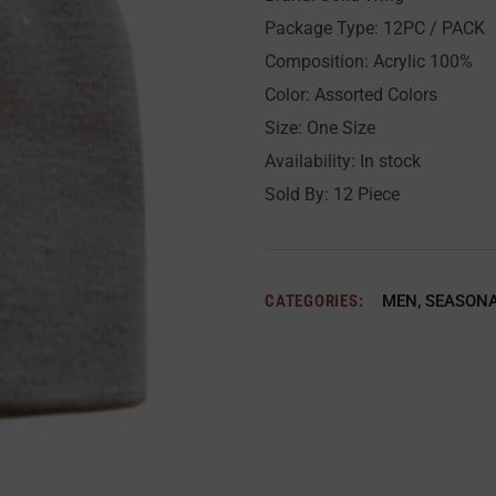
Package Type: 12PC / PACK
Composition: Acrylic 100%
Color: Assorted Colors
Size: One Size
Availability: In stock
Sold By: 12 Piece
CATEGORIES:
MEN
,
SEASON