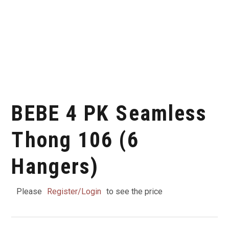
BEBE 4 PK Seamless
Thong 106 (6
Hangers)
Please
Register/Login
to see the price