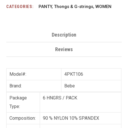
CATEGORIES:
PANTY
,
Thongs & G-strings
,
WOMEN
Description
Reviews
Model#:
4PKT106
Brand:
Bebe
Package
6 HNGRS / PACK
Type:
Composition:
90 % NYLON 10% SPANDEX