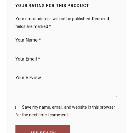
YOUR RATING FOR THIS PRODUCT
Your email address will not be published.
Required
fields are marked
*
Save my name, email, and website in this browser
for the next time I comment.