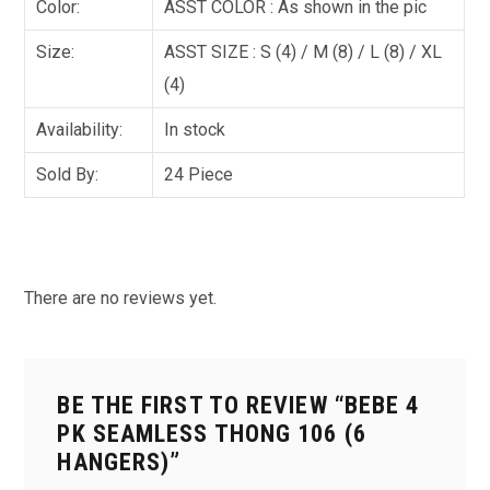
Color:
ASST COLOR : As shown in the pic
Size:
ASST SIZE : S (4) / M (8) / L (8) / XL
(4)
Availability:
In stock
Sold By:
24 Piece
There are no reviews yet.
BE THE FIRST TO REVIEW “BEBE 4
PK SEAMLESS THONG 106 (6
HANGERS)”