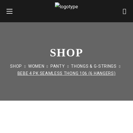
SHOP
SHOP
WOMEN
PANTY
THONGS & G-STRINGS
BEBE 4 PK SEAMLESS THONG 106 (6 HANGERS)