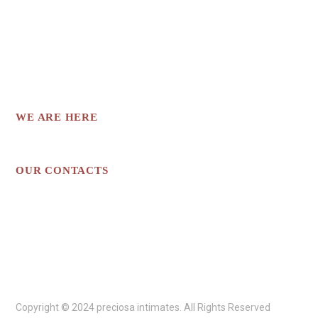
INTIMATE APPAREL THAT CATERS TO
DIFFERENT BODY TYPES AND PERSONAL
STYLES.
WE ARE HERE
Los Angeles, CA
OUR CONTACTS
preciosaintimates@gmail.com
213-718-1839
Copyright © 2024 preciosa intimates
. All Rights Reserved