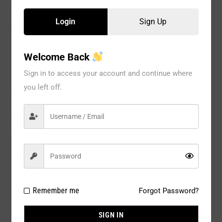
Login
Sign Up
CATEGORIES:
Full Body
,
SHAPEWEAR
,
WOMEN
Welcome Back
Sign in to access your account and continue where
Description
you left off.
Reviews
Model#:
8012BG
Brand:
Fullness
Package Type:
1PC / PACK
Remember me
Forgot Password?
Composition:
95% NYLON, 15% SPANDEX
SIGN IN