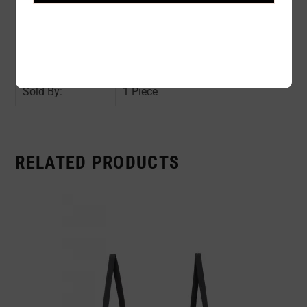
Color:
BEIGE
Size:
S / M / XL / 2XL
Availability:
In stock
Sold By:
1 Piece
RELATED PRODUCTS