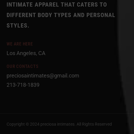
INTIMATE APPAREL THAT CATERS TO
DIFFERENT BODY TYPES AND PERSONAL
STYLES.
WE ARE HERE
Los Angeles, CA
OUR CONTACTS
preciosaintimates@gmail.com
213-718-1839
Copyright © 2024 preciosa intimates
. All Rights Reserved