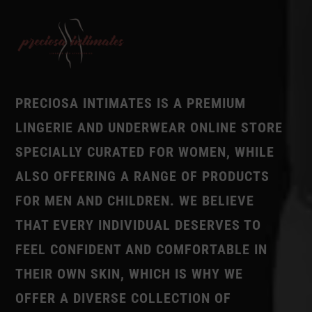
PRECIOSA INTIMATES IS A PREMIUM
LINGERIE AND UNDERWEAR ONLINE STORE
SPECIALLY CURATED FOR WOMEN, WHILE
ALSO OFFERING A RANGE OF PRODUCTS
FOR MEN AND CHILDREN. WE BELIEVE
THAT EVERY INDIVIDUAL DESERVES TO
FEEL CONFIDENT AND COMFORTABLE IN
THEIR OWN SKIN, WHICH IS WHY WE
OFFER A DIVERSE COLLECTION OF