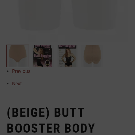
Previous
Next
(BEIGE) BUTT
BOOSTER BODY