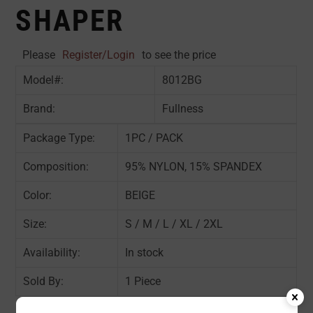
SHAPER
Please
Register/Login
to see the price
Model#:
8012BG
Brand:
Fullness
Package Type:
1PC / PACK
Composition:
95% NYLON, 15% SPANDEX
Color:
BEIGE
Size:
S / M / L / XL / 2XL
Availability:
In stock
Sold By:
1 Piece