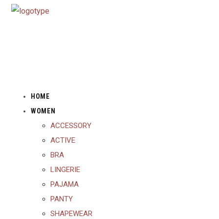
HOME
WOMEN
ACCESSORY
ACTIVE
BRA
LINGERIE
PAJAMA
PANTY
SHAPEWEAR