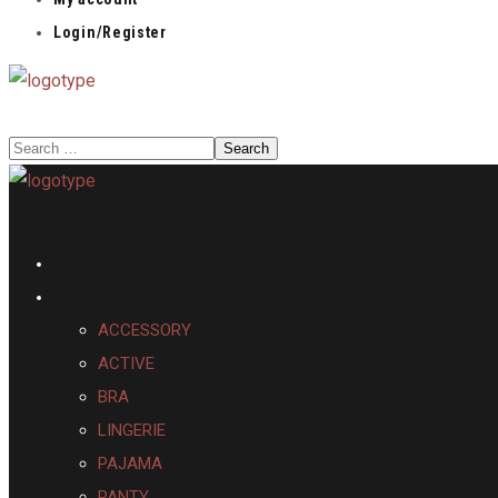
Login/Register
HOME
WOMEN
ACCESSORY
ACTIVE
BRA
LINGERIE
PAJAMA
PANTY