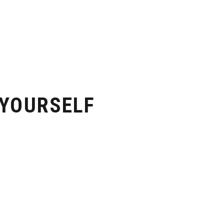
 YOURSELF