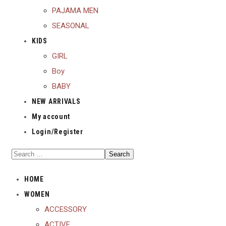
PAJAMA MEN
SEASONAL
KIDS
GIRL
Boy
BABY
NEW ARRIVALS
My account
Login/Register
HOME
WOMEN
ACCESSORY
ACTIVE