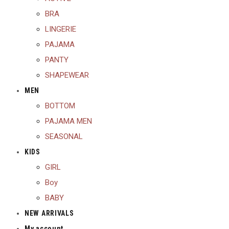
BRA
LINGERIE
PAJAMA
PANTY
SHAPEWEAR
MEN
BOTTOM
PAJAMA MEN
SEASONAL
KIDS
GIRL
Boy
BABY
NEW ARRIVALS
My account