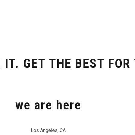
 IT. GET THE BEST FOR
we are here
Los Angeles, CA