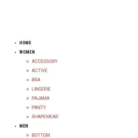
HOME
WOMEN
ACCESSORY
ACTIVE
BRA
LINGERIE
PAJAMA
PANTY
SHAPEWEAR
MEN
BOTTOM