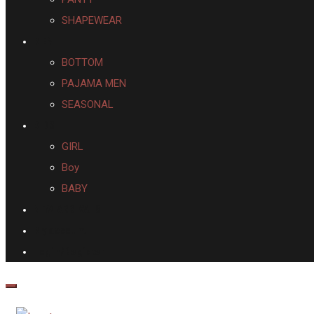
SHAPEWEAR
MEN
BOTTOM
PAJAMA MEN
SEASONAL
KIDS
GIRL
Boy
BABY
NEW ARRIVALS
My account
Login/Register