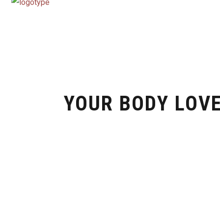
YOUR BODY LOVE