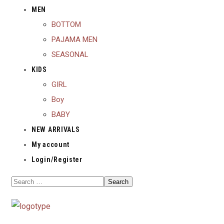
MEN
BOTTOM
PAJAMA MEN
SEASONAL
KIDS
GIRL
Boy
BABY
NEW ARRIVALS
My account
Login/Register