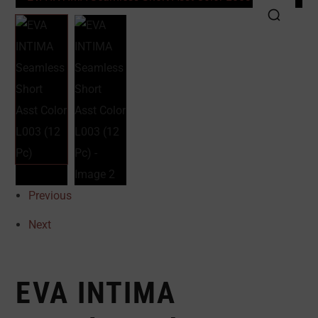
Previous
Next
EVA INTIMA