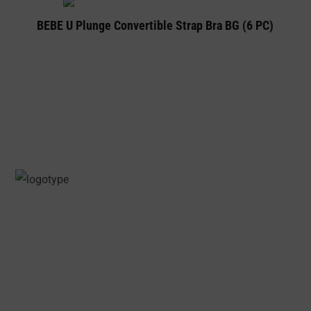
BEBE U Plunge Convertible Strap Bra BG (6 PC)
PRECIOSA INTIMATES IS A PREMIUM
LINGERIE AND UNDERWEAR ONLINE STORE
SPECIALLY CURATED FOR WOMEN, WHILE