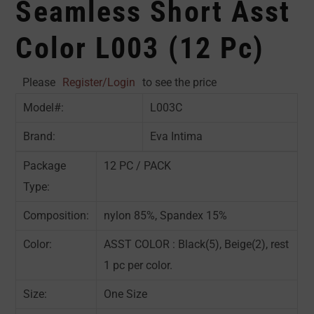
Seamless Short Asst
Color L003 (12 Pc)
Please
Register/Login
to see the price
Model#:
L003C
Brand:
Eva Intima
Package
12 PC / PACK
Type:
Composition:
nylon 85%, Spandex 15%
Color:
ASST COLOR : Black(5), Beige(2), rest
1 pc per color.
Size:
One Size