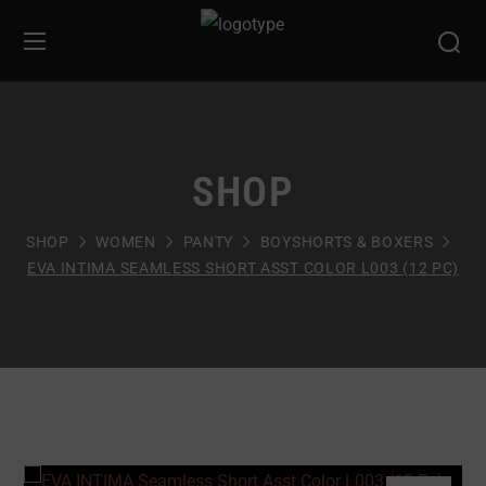
SHOP
SHOP
WOMEN
PANTY
BOYSHORTS & BOXERS
EVA INTIMA SEAMLESS SHORT ASST COLOR L003 (12 PC)