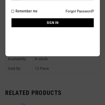
Package
12 PC / PACK
Remember me
Forgot Password?
Type:
SIGN IN
Composition:
nylon 85%, Spandex 15%
Color:
ASST COLOR : Black(5), Beige(2), rest
1 pc per color.
Size:
One Size
Availability:
In stock
Sold By:
12 Piece
RELATED PRODUCTS