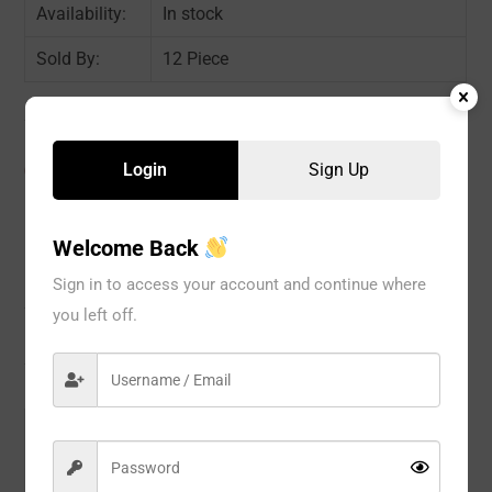
Availability:
In stock
Sold By:
12 Piece
Login
Sign Up
CATEGORIES:
Boyshorts & Boxers
,
PANTY
,
WOMEN
Welcome Back
Description
Sign in to access your account and continue where
you left off.
Reviews
Model#:
L003C
Brand:
Eva Intima