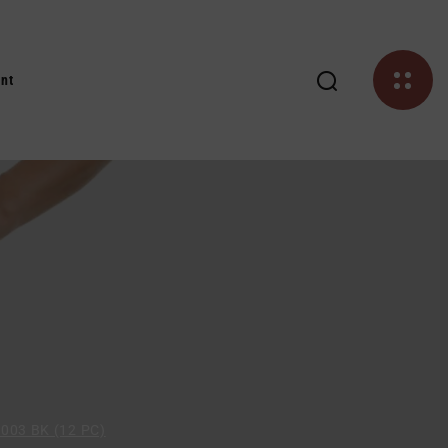
nt
03 BK (12 PC)