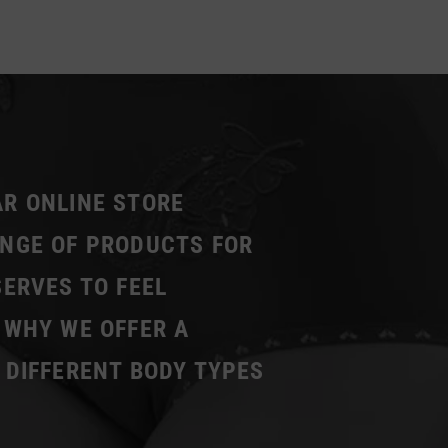
AR ONLINE STORE
ANGE OF PRODUCTS FOR
SERVES TO FEEL
 WHY WE OFFER A
 DIFFERENT BODY TYPES