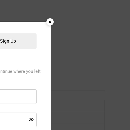
Sign Up
ntinue where you left