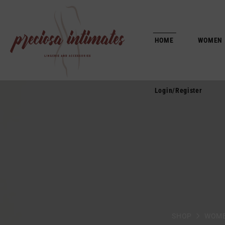
Login/Register
HOME
WOMEN
Login/Register
SHOP
WOM