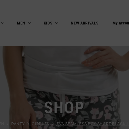
MEN
KIDS
NEW ARRIVALS
My accou
SHOP
EN
PANTY
GIRDLES
EVA SEAMLESS BOY SHORT BLACK L0