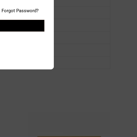
Forgot Password?