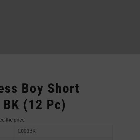
ess Boy Short
 BK (12 Pc)
ee the price
L003BK