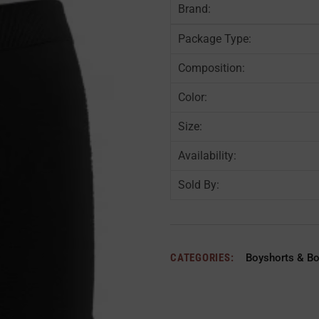
Brand:
Package Type:
Composition:
Color:
Size:
Availability:
Sold By:
CATEGORIES:
Boyshorts & B