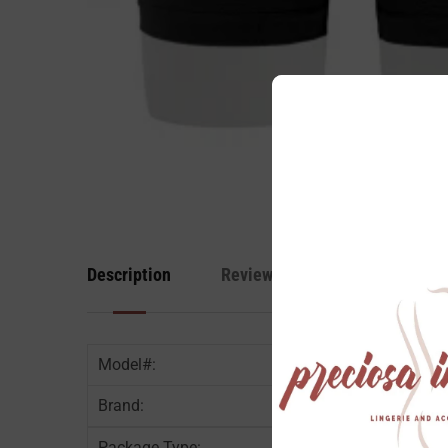
Description
Reviews
Model#:
Brand:
Package Type: