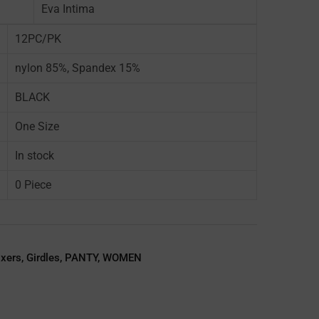
Eva Intima
12PC/PK
nylon 85%, Spandex 15%
BLACK
One Size
In stock
0 Piece
oxers
,
Girdles
,
PANTY
,
WOMEN