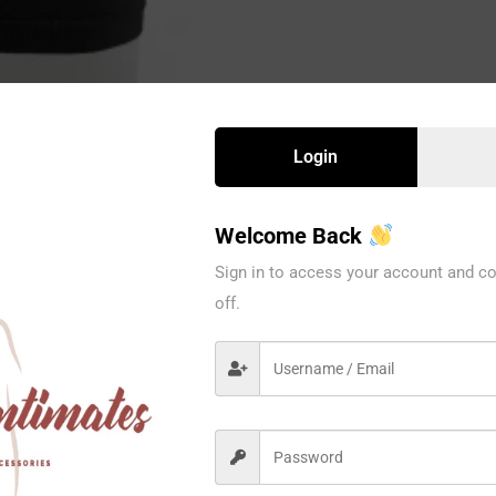
Login
Welcome Back
Sign in to access your account and co
off.
L003BK
Eva Intima
12PC/PK