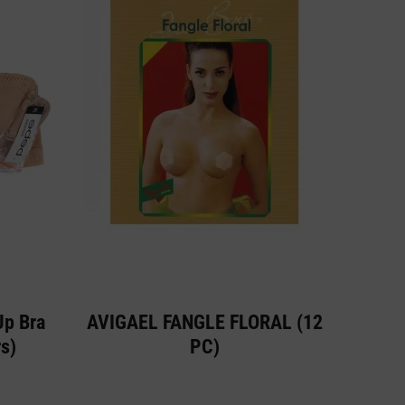
Up Bra
AVIGAEL FANGLE FLORAL (12
s)
PC)