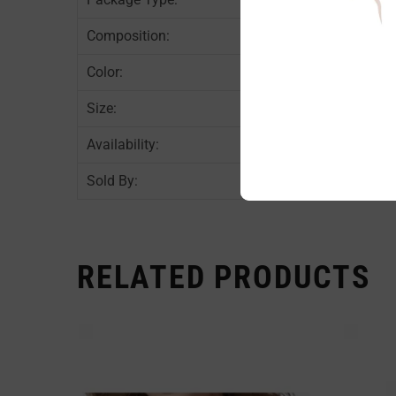
Composition:
Color:
Size:
Availability:
Sold By:
RELATED PRODUCTS