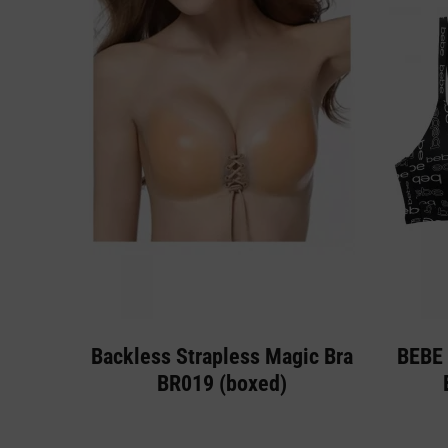
Backless Strapless Magic Bra
BEBE 
BR019 (boxed)