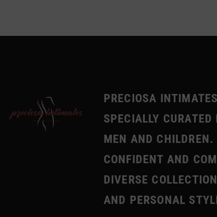
PRECIOSA INTIMATES
SPECIALLY CURATED 
MEN AND CHILDREN. 
CONFIDENT AND COMF
DIVERSE COLLECTION
AND PERSONAL STYL