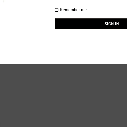
Remember me
nylon 85%, Spandex 15%
BLACK
SIGN IN
One Size
In stock
0 Piece