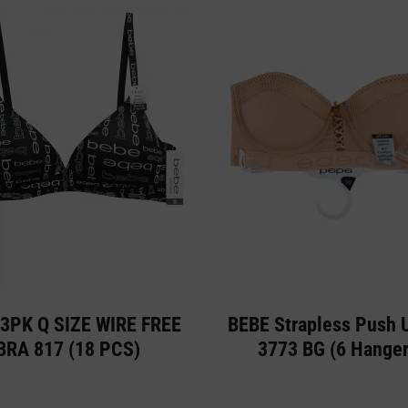
3PK Q SIZE WIRE FREE
BEBE Strapless Push 
BRA 817 (18 PCS)
3773 BG (6 Hanger