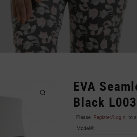
EVA Seaml
Black L003
Please
Register/Login
to s
Model#: