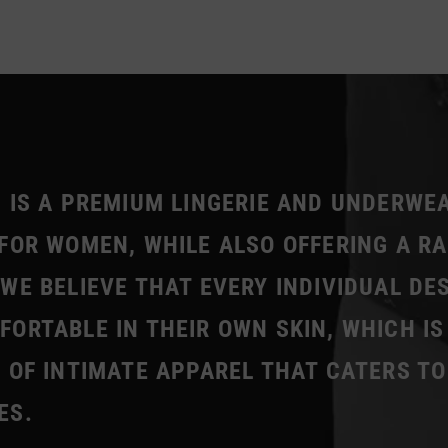
 IS A PREMIUM LINGERIE AND UNDERWE
FOR WOMEN, WHILE ALSO OFFERING A R
WE BELIEVE THAT EVERY INDIVIDUAL DE
ORTABLE IN THEIR OWN SKIN, WHICH IS
 OF INTIMATE APPAREL THAT CATERS TO
ES.