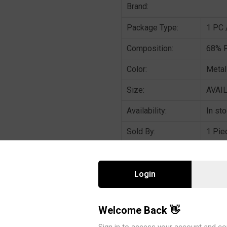
Brand:
Package Type:
1 PC 
Composition:
68% P
Color:
Metal
Size:
AVAIL
Availability:
In st
Sold By:
1 Pie
DESCRIPTION : Metallic rib kni
Login
set.
Welcome Back 👋
CATEGORIES:
Bra Panty set
Sign in to access your account and co