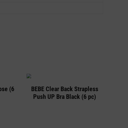
ose (6
BEBE Clear Back Strapless
Push UP Bra Black (6 pc)