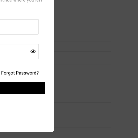
Forgot Password?