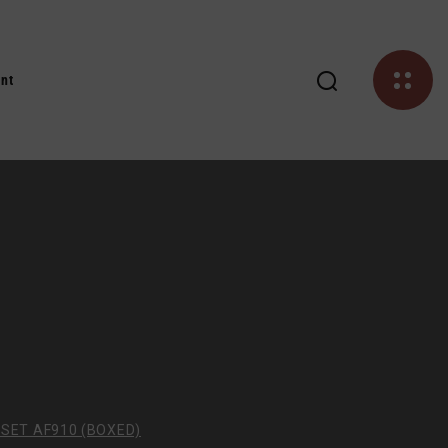
nt
SET AF910 (BOXED)