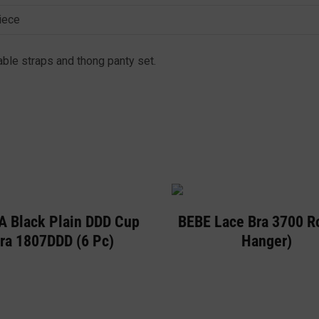
iece
able straps and thong panty set.
A Black Plain DDD Cup
BEBE Lace Bra 3700 R
ra 1807DDD (6 Pc)
Hanger)