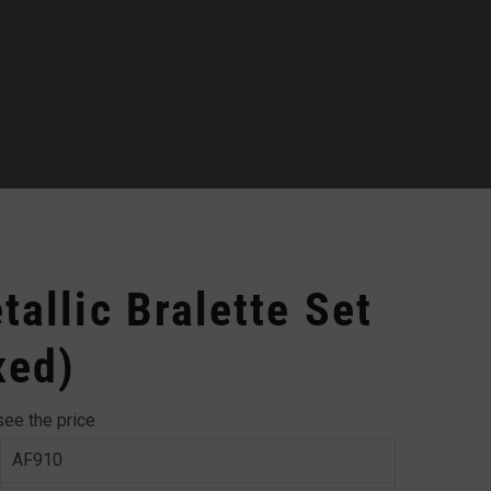
allic Bralette Set
xed)
see the price
AF910