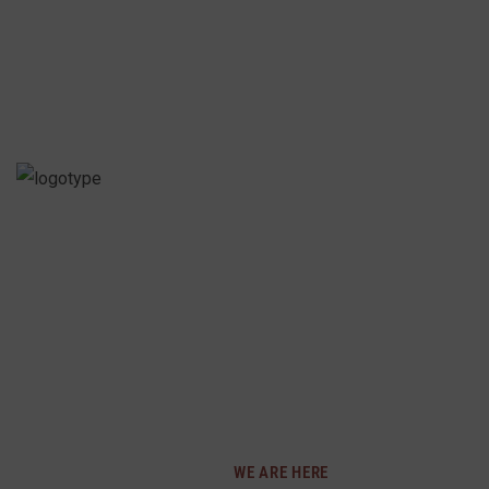
PRECIOSA INTIMATES
SPECIALLY CURATED 
MEN AND CHILDREN. 
CONFIDENT AND COMF
DIVERSE COLLECTION
AND PERSONAL STYL
WE ARE HERE