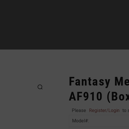
Fantasy Met
AF910 (Bo
Please
Register/Login
to 
Model#: