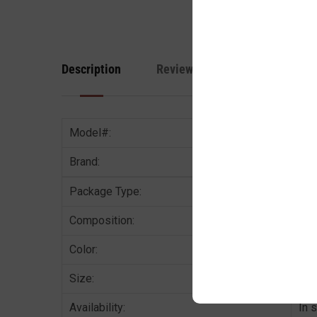
Description
Reviews
Model#:
Brand:
Package Type:
1 P
Composition:
68%
Color:
Met
Size:
AVA
Availability:
In 