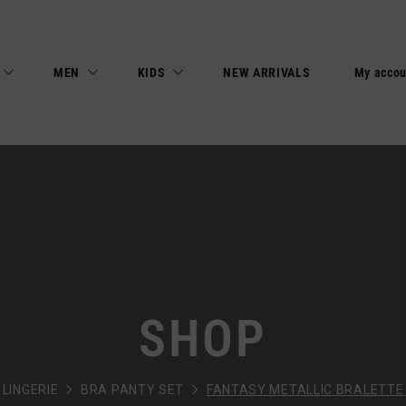
MEN
KIDS
NEW ARRIVALS
My accou
SHOP
LINGERIE
BRA PANTY SET
FANTASY METALLIC BRALETTE 