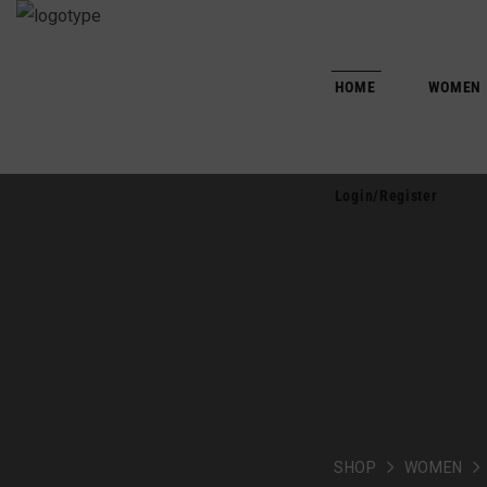
HOME
WOMEN
Login/Register
SHOP
WOMEN