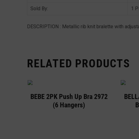
Sold By:
1 P
DESCRIPTION : Metallic rib knit bralette with adjust
RELATED PRODUCTS
BEBE 2PK Push Up Bra 2972
BELL
(6 Hangers)
B