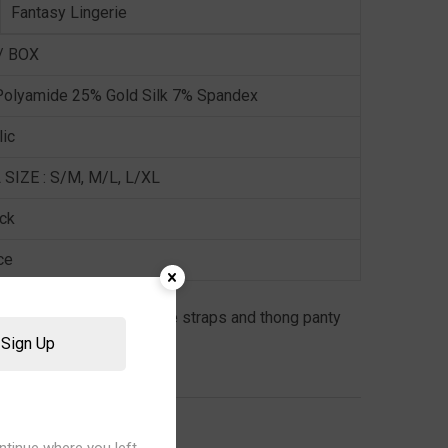
Fantasy Lingerie
/ BOX
olyamide 25% Gold Silk 7% Spandex
lic
 SIZE : S/M, M/L, L/XL
ock
ce
t bralette with adjustable straps and thong panty
Sign Up
,
LINGERIE
,
WOMEN
ntinue where you left