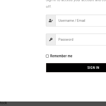
off.
AF910
Fantasy Lingerie
Remember me
C / BOX
SIGN IN
 Polyamide 25% Gold Silk 7% Spandex
allic
IL SIZE : S/M, M/L, L/XL
stock