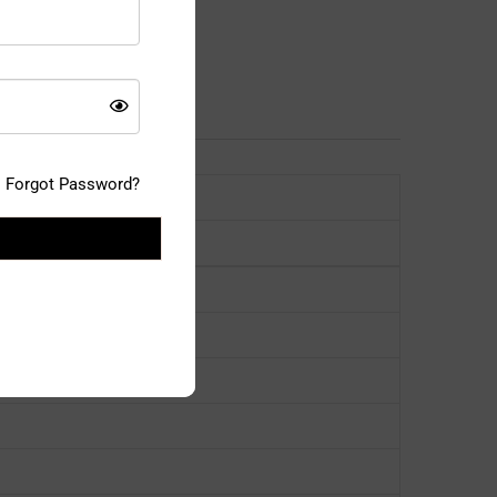
Forgot Password?