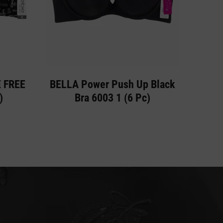
E FREE
BELLA Power Push Up Black
)
Bra 6003 1 (6 Pc)