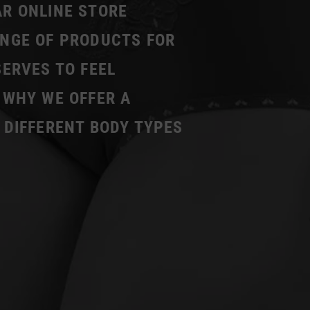
AR ONLINE STORE
ANGE OF PRODUCTS FOR
SERVES TO FEEL
 WHY WE OFFER A
 DIFFERENT BODY TYPES