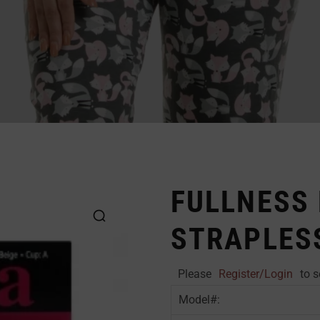
FULLNESS
STRAPLES
Please
Register/Login
to s
Model#: