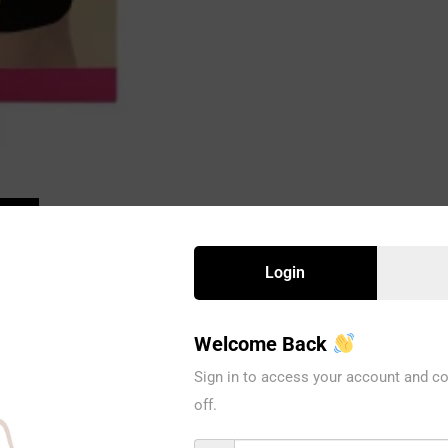
Login
Welcome Back
Sign in to access your account and co
off.