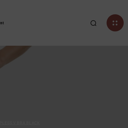
nt
PLESS V BRA BLACK