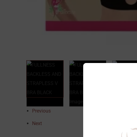
Previous
Next