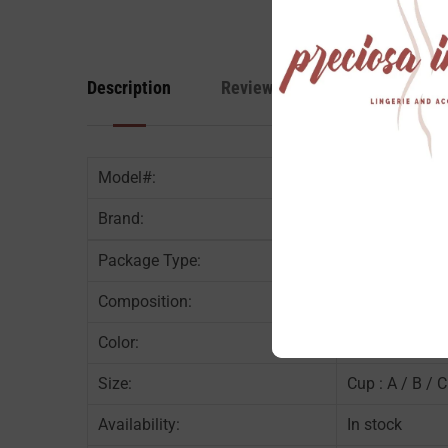
Description
Reviews
Model#:
Brand:
Package Type:
1PC / PK
Composition:
Content : Nyl
Color:
Black
Size:
Cup : A / B / C
Availability:
In stock