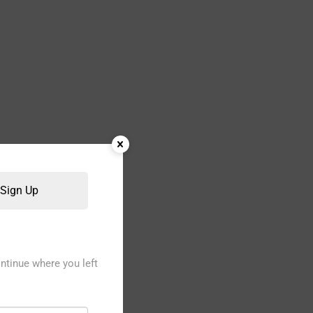
Sign Up
ntinue where you left