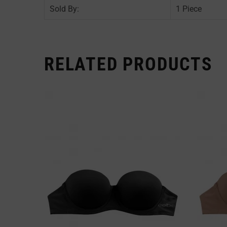
Sold By:
1 Piece
RELATED PRODUCTS