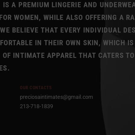
 IS A PREMIUM LINGERIE AND UNDERWE
FOR WOMEN, WHILE ALSO OFFERING A R
WE BELIEVE THAT EVERY INDIVIDUAL DE
ORTABLE IN THEIR OWN SKIN, WHICH IS
 OF INTIMATE APPAREL THAT CATERS TO
ES.
OUR CONTACTS
preciosaintimates@gmail.com
213-718-1839