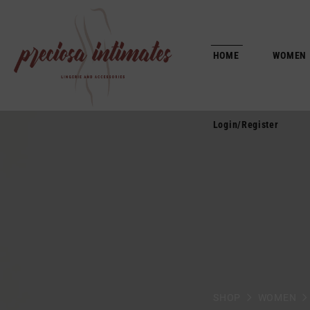
Login/Register
HOME
WOMEN
Login/Register
SHOP
WOMEN