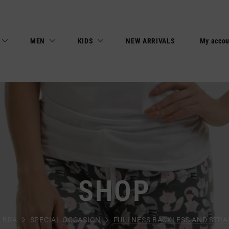
MEN
KIDS
NEW ARRIVALS
My accou
SHOP
BRA
SPECIAL OCCASION
FULLNESS BACKLESS AND STRA