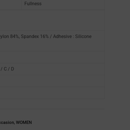
Fullness
Nylon 84%, Spandex 16% / Adhesive : Silicone
 / C / D
ccasion
,
WOMEN