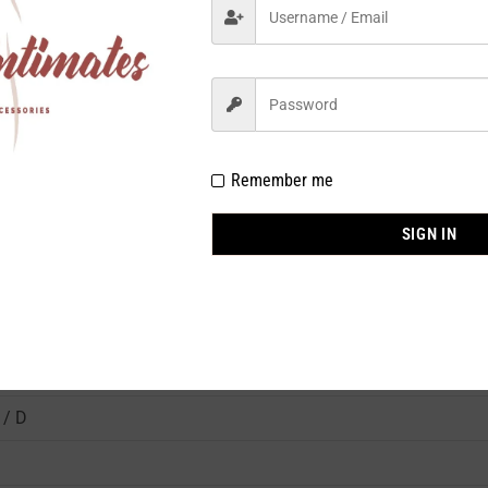
Remember me
7008BK
SIGN IN
Fullness
on 84%, Spandex 16% / Adhesive : Silicone 100%
 / D