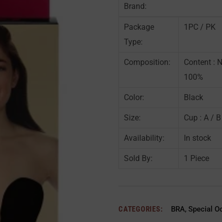
Brand:
Package
1PC / PK
Type:
Composition:
Content : 
100%
Color:
Black
Size:
Cup : A / B
Availability:
In stock
Sold By:
1 Piece
CATEGORIES:
BRA
,
Special O