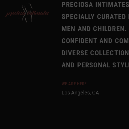
PRECIOSA INTIMATES
SPECIALLY CURATED 
MEN AND CHILDREN. 
CONFIDENT AND COMF
DIVERSE COLLECTION
AND PERSONAL STYL
WE ARE HERE
Los Angeles, CA