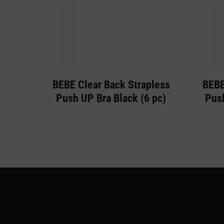
BEBE Clear Back Strapless
BEBE
Push UP Bra Black (6 pc)
Push