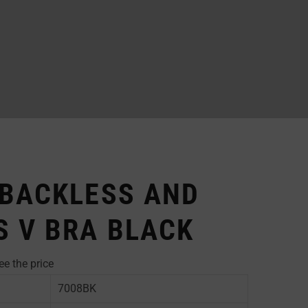
 BACKLESS AND
S V BRA BLACK
ee the price
7008BK