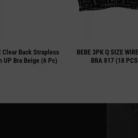
 Clear Back Strapless
BEBE 3PK Q SIZE WIR
 UP Bra Beige (6 Pc)
BRA 817 (18 PCS