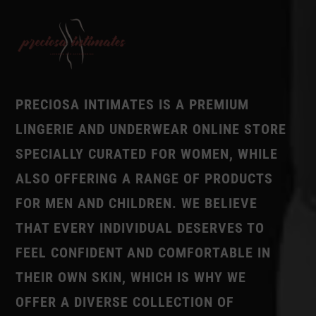
PRECIOSA INTIMATES IS A PREMIUM
LINGERIE AND UNDERWEAR ONLINE STORE
SPECIALLY CURATED FOR WOMEN, WHILE
ALSO OFFERING A RANGE OF PRODUCTS
FOR MEN AND CHILDREN. WE BELIEVE
THAT EVERY INDIVIDUAL DESERVES TO
FEEL CONFIDENT AND COMFORTABLE IN
THEIR OWN SKIN, WHICH IS WHY WE
OFFER A DIVERSE COLLECTION OF