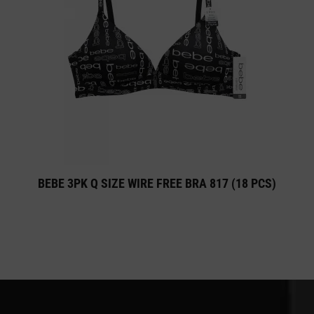
BEBE 3PK Q SIZE WIRE FREE BRA 817 (18 PCS)