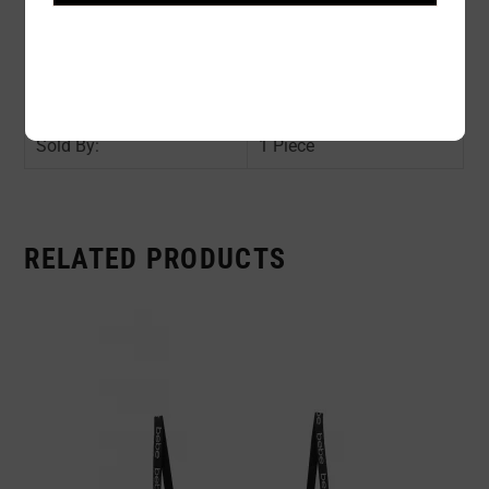
Color:
BEIGE
Size:
O/S
Availability:
In stock
Sold By:
1 Piece
RELATED PRODUCTS