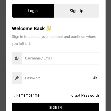
Login
Sign Up
CATEGORIES:
BRA
,
Special Occasion
,
WOMEN
Welcome Back
Sign in to access your account and continue where
Description
you left off.
Reviews
Model#:
3018BG
Brand:
Fullness
Package Type:
1 PC
Remember me
Forgot Password?
Composition:
100% Silicone
SIGN IN