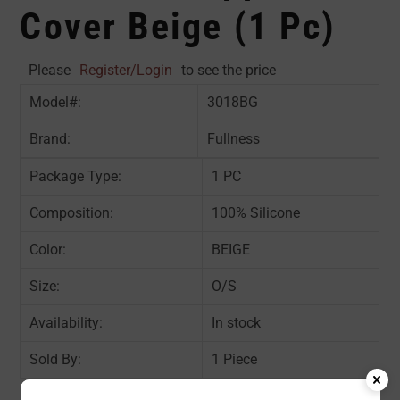
Cover Beige (1 Pc)
Please
Register/Login
to see the price
Model#:
3018BG
Brand:
Fullness
Package Type:
1 PC
Composition:
100% Silicone
Color:
BEIGE
Size:
O/S
Availability:
In stock
Sold By:
1 Piece