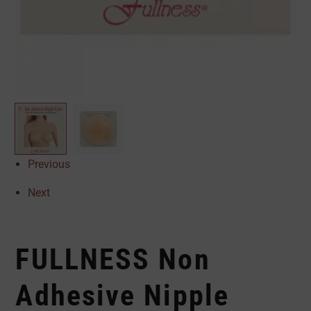
Previous
Next
FULLNESS Non
Adhesive Nipple