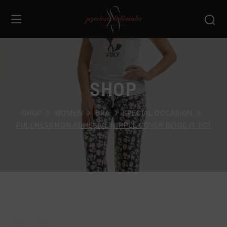
SHOP
SHOP
WOMEN
BRA
SPECIAL OCCASION
FULLNESS NON ADHESIVE NIPPLE COVER BEIGE (1 PC)