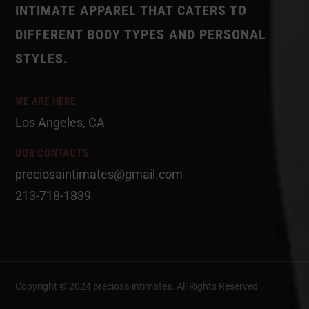
INTIMATE APPAREL THAT CATERS TO
DIFFERENT BODY TYPES AND PERSONAL
STYLES.
WE ARE HERE
Los Angeles, CA
OUR CONTACTS
preciosaintimates@gmail.com
213-718-1839
Copyright © 2024 preciosa intimates
. All Rights Reserved