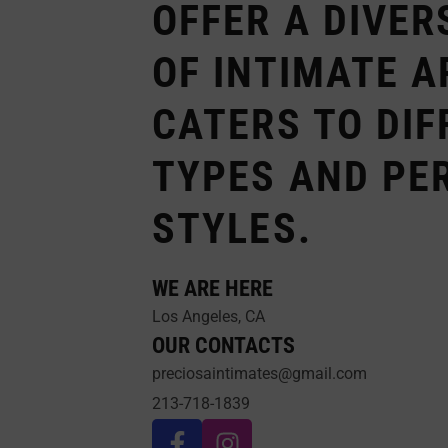
OFFER A DIVER
OF INTIMATE A
CATERS TO DIF
TYPES AND PE
STYLES.
WE ARE HERE
Los Angeles, CA
OUR CONTACTS
preciosaintimates@gmail.com
213-718-1839