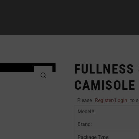
FULLNESS
CAMISOLE
Please
Register/Login
to s
Model#:
Brand:
Package Type: