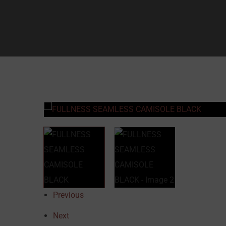
Previous
Next