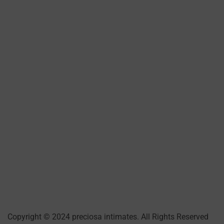
Copyright © 2024 preciosa intimates
. All Rights Reserved