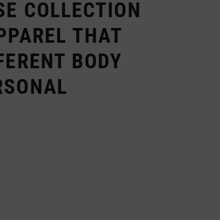
SE COLLECTION
PPAREL THAT
FERENT BODY
RSONAL