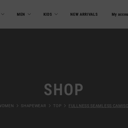
MEN
KIDS
NEW ARRIVALS
My accou
SHOP
WOMEN
SHAPEWEAR
TOP
FULLNESS SEAMLESS CAMIS