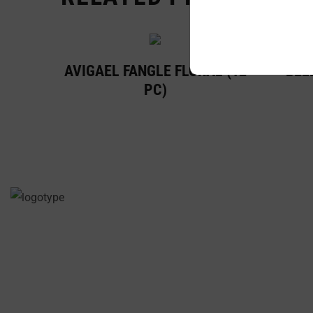
AVIGAEL FANGLE FLORAL (12
BELL
PC)