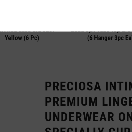
A Red Lace Bra 6207
BEBE 3pk Tube Top Bra
Yellow (6 Pc)
(6 Hanger 3pc Ea
PRECIOSA INTI
PREMIUM LING
UNDERWEAR ON