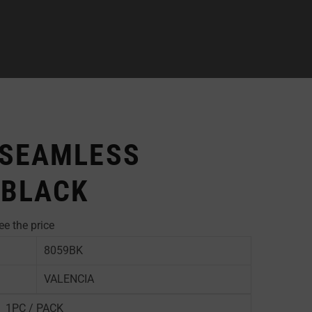
 SEAMLESS
 BLACK
ee the price
8059BK
VALENCIA
1PC / PACK