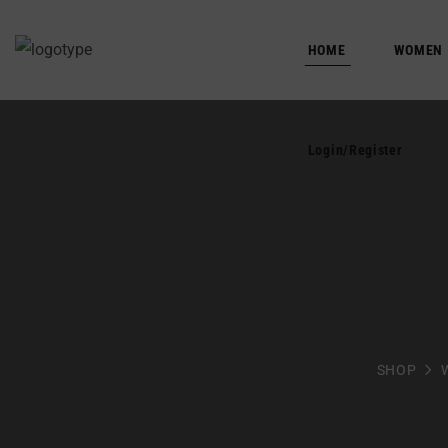
HOME
Login/Register
WOMEN
Login/Register
SHOP