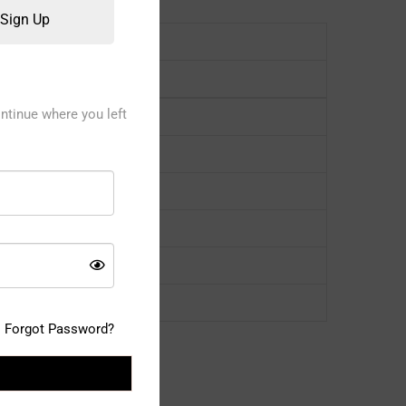
Sign Up
ntinue where you left
Forgot Password?