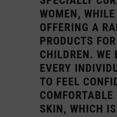
SPECIALLY CU
WOMEN, WHILE
OFFERING A RA
PRODUCTS FOR
CHILDREN. WE 
EVERY INDIVID
TO FEEL CONFI
COMFORTABLE 
SKIN, WHICH I