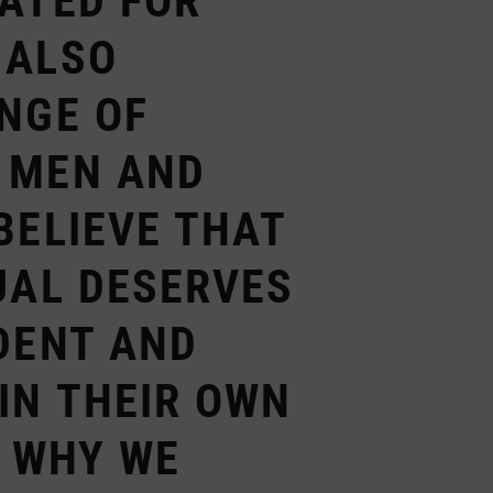
RATED FOR
 ALSO
NGE OF
 MEN AND
BELIEVE THAT
UAL DESERVES
DENT AND
IN THEIR OWN
S WHY WE