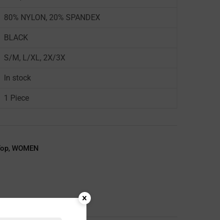
80% NYLON, 20% SPANDEX
BLACK
S/M, L/XL, 2X/3X
In stock
1 Piece
Top
,
WOMEN