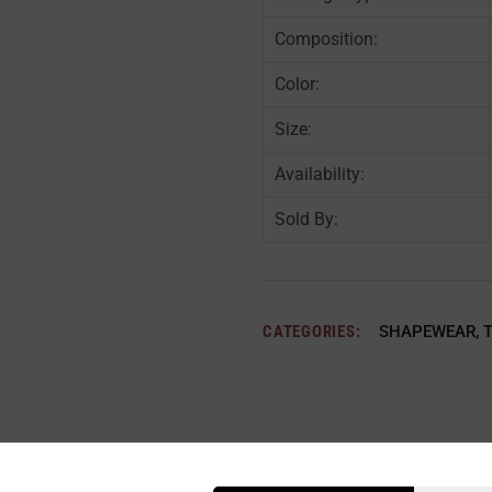
Composition:
Color:
Size:
Availability:
Sold By:
CATEGORIES:
SHAPEWEAR
,