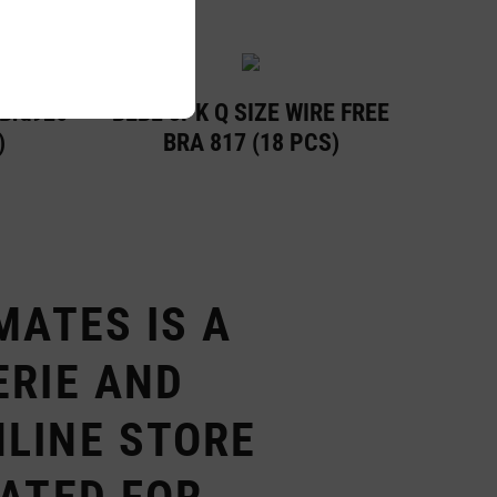
 Bra926
BEBE 3PK Q SIZE WIRE FREE
)
BRA 817 (18 PCS)
MATES IS A
ERIE AND
LINE STORE