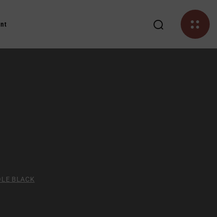
nt
OLE BLACK