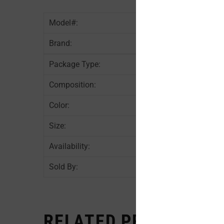
Model#:
Brand:
Package Type:
Composition:
Color:
Size:
Availability:
Sold By:
RELATED PRODUCTS