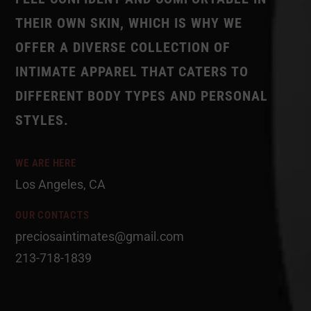
THEIR OWN SKIN, WHICH IS WHY WE
OFFER A DIVERSE COLLECTION OF
INTIMATE APPAREL THAT CATERS TO
DIFFERENT BODY TYPES AND PERSONAL
STYLES.
WE ARE HERE
Los Angeles, CA
OUR CONTACTS
preciosaintimates@gmail.com
213-718-1839