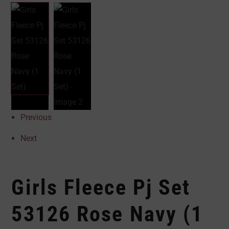
Previous
Next
Girls Fleece Pj Set
53126 Rose Navy (1