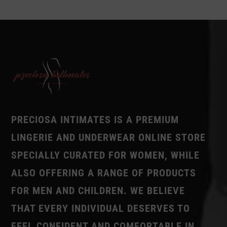
PRECIOSA INTIMATES IS A PREMIUM
LINGERIE AND UNDERWEAR ONLINE STORE
SPECIALLY CURATED FOR WOMEN, WHILE
ALSO OFFERING A RANGE OF PRODUCTS
FOR MEN AND CHILDREN. WE BELIEVE
THAT EVERY INDIVIDUAL DESERVES TO
FEEL CONFIDENT AND COMFORTABLE IN