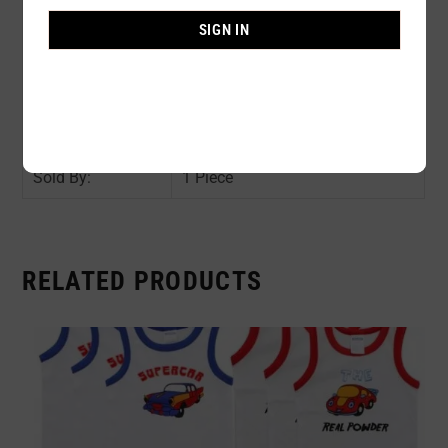
Composition:
100% POLYESTER
SIGN IN
Color:
ROSE / NAVY
Size:
AVAIL SIZE : 6 / 8 / 10 / 12
Availability:
In stock
Sold By:
1 Piece
RELATED PRODUCTS