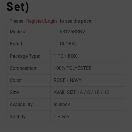
Set)
Please
Register/Login
to see the price
Model#:
53126RSNV
Brand:
GLOBAL
Package Type:
1 PC / BOX
Composition:
100% POLYESTER
Color:
ROSE / NAVY
Size:
AVAIL SIZE : 6 / 8 / 10 / 12
Availability:
In stock
Sold By:
1 Piece