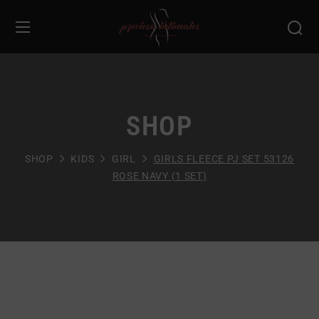
SHOP
SHOP
KIDS
GIRL
GIRLS FLEECE PJ SET 53126
ROSE NAVY (1 SET)