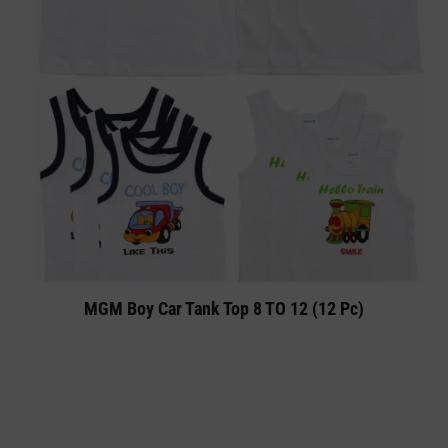
MGM Boy Car Tank Top 8 TO 12 (12 Pc)