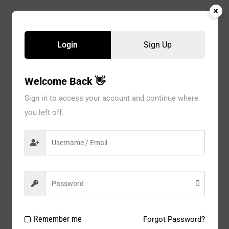
CATEGORIES:
GIRL
,
KIDS
Login
Sign Up
Description
Welcome Back 👋
Sign in to access your account and continue where
Information
you left off.
Reviews
Model#:
53126RSNV
Brand:
GLOBAL
Package Type:
1 PC / BOX
Remember me
Forgot Password?