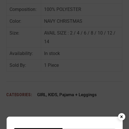
Composition:
100% POLYESTER
Color:
NAVY CHRISTMAS
Size:
AVAIL SIZE : 2 / 4 / 6 / 8 / 10 / 12 /
14
Availability:
In stock
Sold By:
1 Piece
CATEGORIES:
GIRL
,
KIDS
,
Pajama + Leggings
Description