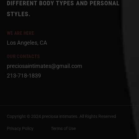
DIFFERENT BODY TYPES AND PERSONAL
STYLES.
WE ARE HERE
Los Angeles, CA
OUR CONTACTS
preciosaintimates@gmail.com
213-718-1839
Copyright © 2024 preciosa intimates
. All Rights Reserved
Privacy Policy
Terms of Use