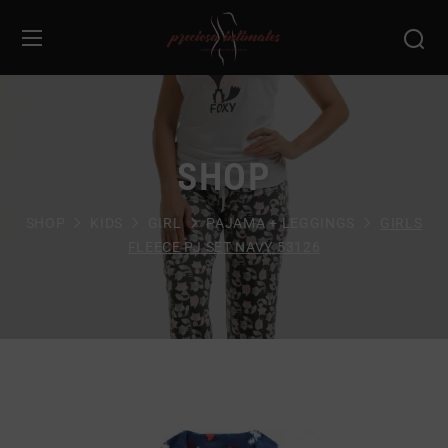
SHOP
SHOP
KIDS
GIRL
PAJAMA + LEGGINGS
GIRLS
FLEECE PJ SET NAVY 53126