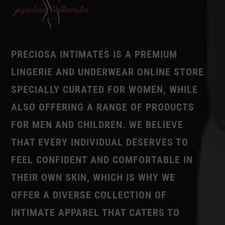
PRECIOSA INTIMATES IS A PREMIUM
LINGERIE AND UNDERWEAR ONLINE STORE
SPECIALLY CURATED FOR WOMEN, WHILE
ALSO OFFERING A RANGE OF PRODUCTS
FOR MEN AND CHILDREN. WE BELIEVE
THAT EVERY INDIVIDUAL DESERVES TO
FEEL CONFIDENT AND COMFORTABLE IN
THEIR OWN SKIN, WHICH IS WHY WE
OFFER A DIVERSE COLLECTION OF
INTIMATE APPAREL THAT CATERS TO