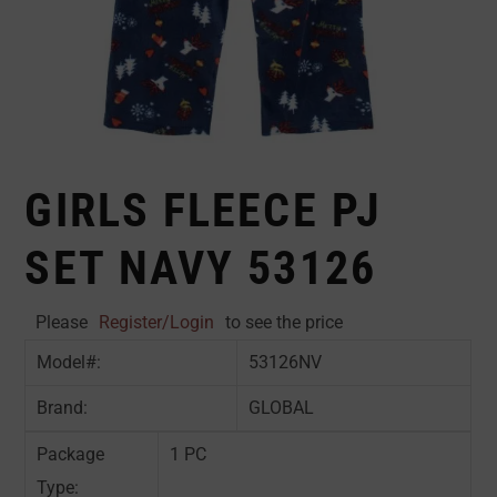
GIRLS FLEECE PJ
SET NAVY 53126
Please
Register/Login
to see the price
Model#:
53126NV
Brand:
GLOBAL
Package
1 PC
Type: