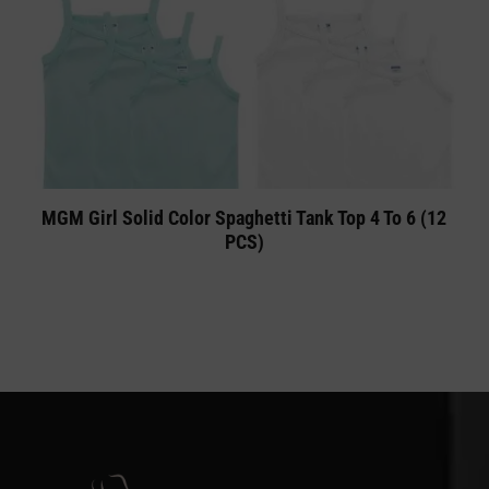
MGM Girl Solid Color Spaghetti Tank Top 4 To 6 (12
PCS)