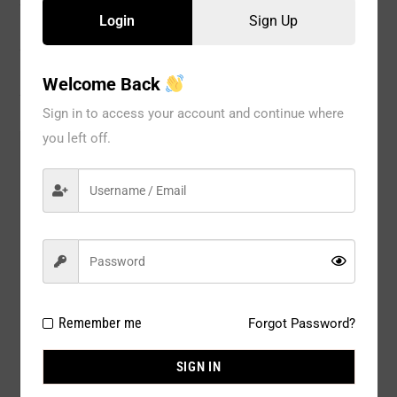
Login
Sign Up
Information
Reviews
Welcome Back
Sign in to access your account and continue where
you left off.
Model#:
53126NV
Brand:
GLOBAL
Package
1 PC
Type:
Composition:
100% POLYESTER
Color:
NAVY CHRISTMAS
Remember me
Forgot Password?
Size:
AVAIL SIZE : 2 / 4 / 6 / 8 / 10 / 12 /
SIGN IN
14