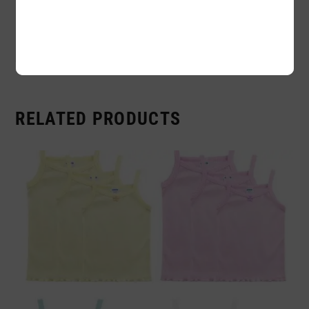
Availability:
In stock
Sold By:
1 Piece
RELATED PRODUCTS