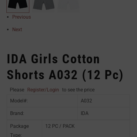
Previous
Next
IDA Girls Cotton
Shorts A032 (12 Pc)
Please
Register/Login
to see the price
Model#:
A032
Brand:
IDA
Package
12 PC / PACK
Type: