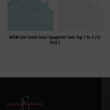
MGM Girl Solid Color Spaghetti Tank Top 1 To 3 (12
PCS )