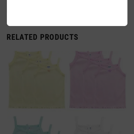
Sold By:
12 Piece
RELATED PRODUCTS