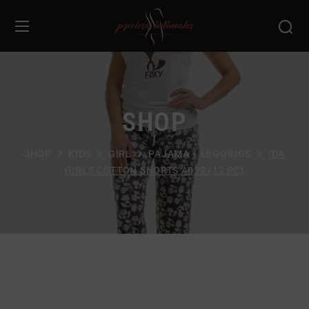
SHOP
SHOP
KIDS
GIRL
PAJAMA + LEGGINGS
IDA
GIRLS COTTON SHORTS A032 (12 PC)