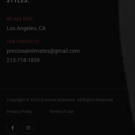
STYLES.
WE ARE HERE
Los Angeles, CA
OUR CONTACTS
preciosaintimates@gmail.com
213-718-1839
Copyright © 2024 preciosa intimates
. All Rights Reserved
Privacy Policy
Terms of Use