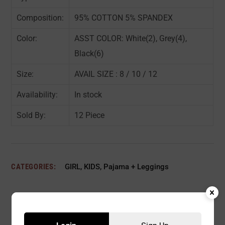
Composition:
95% COTTON 5% SPANDEX
Color:
ASST COLOR: White(2), Grey(4),
Black(6)
Size:
AVAIL SIZE : 8 / 10 / 12
Availability:
In stock
Sold By:
12 Piece
CATEGORIES:
GIRL
,
KIDS
,
Pajama + Leggings
Description