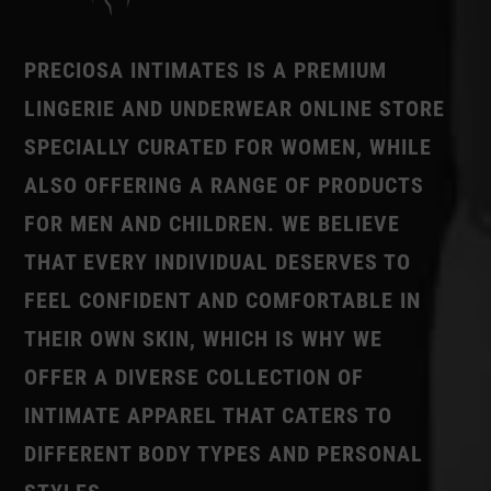
PRECIOSA INTIMATES IS A PREMIUM
LINGERIE AND UNDERWEAR ONLINE STORE
SPECIALLY CURATED FOR WOMEN, WHILE
ALSO OFFERING A RANGE OF PRODUCTS
FOR MEN AND CHILDREN. WE BELIEVE
THAT EVERY INDIVIDUAL DESERVES TO
FEEL CONFIDENT AND COMFORTABLE IN
THEIR OWN SKIN, WHICH IS WHY WE
OFFER A DIVERSE COLLECTION OF
INTIMATE APPAREL THAT CATERS TO
DIFFERENT BODY TYPES AND PERSONAL