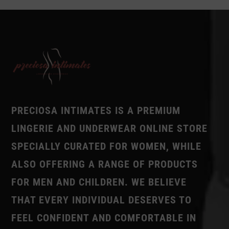
PRECIOSA INTIMATES IS A PREMIUM
LINGERIE AND UNDERWEAR ONLINE STORE
SPECIALLY CURATED FOR WOMEN, WHILE
ALSO OFFERING A RANGE OF PRODUCTS
FOR MEN AND CHILDREN. WE BELIEVE
THAT EVERY INDIVIDUAL DESERVES TO
FEEL CONFIDENT AND COMFORTABLE IN