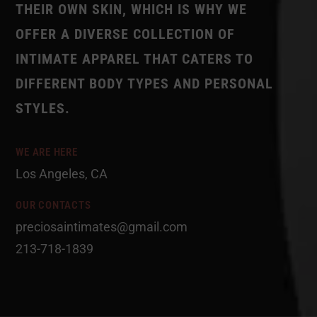
THEIR OWN SKIN, WHICH IS WHY WE
OFFER A DIVERSE COLLECTION OF
INTIMATE APPAREL THAT CATERS TO
DIFFERENT BODY TYPES AND PERSONAL
STYLES.
WE ARE HERE
Los Angeles, CA
OUR CONTACTS
preciosaintimates@gmail.com
213-718-1839