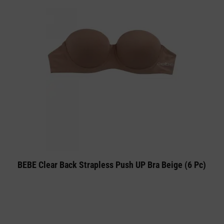
BEBE Clear Back Strapless Push UP Bra Beige (6 Pc)