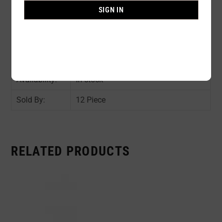
Composition:
90% POLYESTER 10% SPANDEX
SIGN IN
Color:
ASST COLOR : 2pc per color
Size:
AVAIL SIZE : S/ M / L / XL / 2XL /
4XL
Availability:
In stock
Sold By:
12 Piece
RELATED PRODUCTS