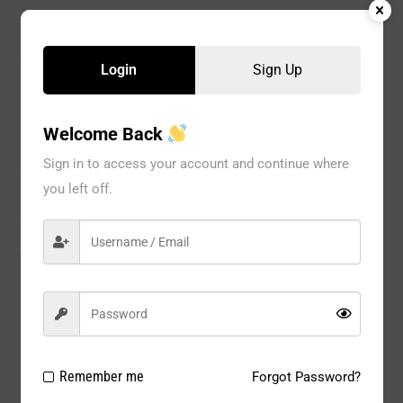
CATEGORIES:
Bikini
,
Girdles
,
PANTY
,
WOMEN
Login
Sign Up
Welcome Back
Description
Sign in to access your account and continue where
you left off.
Reviews
Model#:
6999
Brand:
GRACE
Package
12 PC / PACK
Type:
Remember me
Forgot Password?