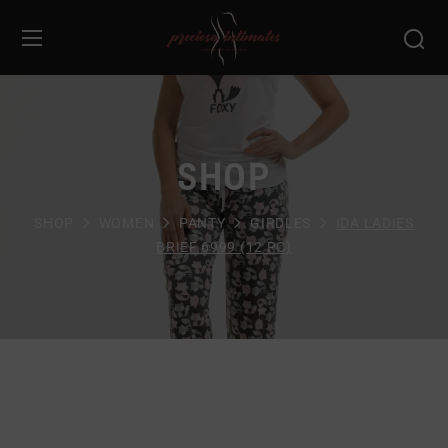
SHOP
SHOP
WOMEN
PANTY
GIRDLES
IDA LADIES
BRIEF 6999 (12 PC)