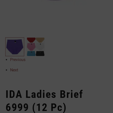
Previous
Next
IDA Ladies Brief
6999 (12 Pc)