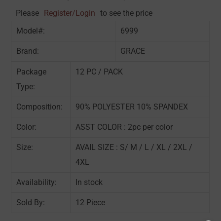
Please
Register/Login
to see the price
Model#:
6999
Brand:
GRACE
Package
12 PC / PACK
Type:
Composition:
90% POLYESTER 10% SPANDEX
Color:
ASST COLOR : 2pc per color
Size:
AVAIL SIZE : S/ M / L / XL / 2XL /
4XL
Availability:
In stock
Sold By:
12 Piece