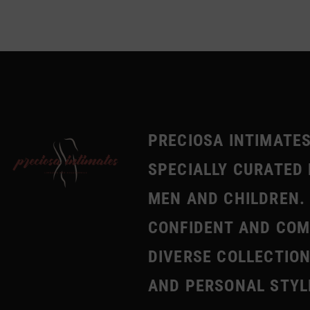
PRECIOSA INTIMATES
SPECIALLY CURATED 
MEN AND CHILDREN. 
CONFIDENT AND COMF
DIVERSE COLLECTION
AND PERSONAL STYL