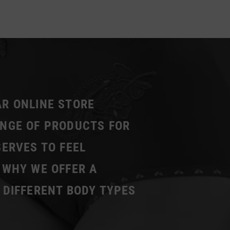
AR ONLINE STORE
ANGE OF PRODUCTS FOR
SERVES TO FEEL
 WHY WE OFFER A
 DIFFERENT BODY TYPES