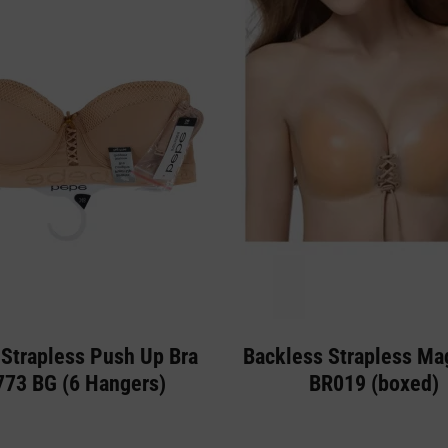
Strapless Push Up Bra
Backless Strapless Ma
773 BG (6 Hangers)
BR019 (boxed)