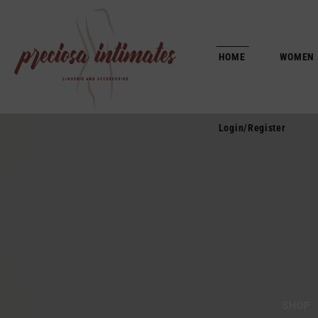
Login/Register
HOME
WOMEN
Login/Register
SHOP