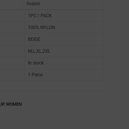
Ilusion
1PC / PACK
100% NYLON
BEIGE
M,L,XL,2XL
In stock
1 Piece
LIP
,
WOMEN