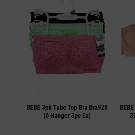
BEBE 3pk Tube Top Bra Bra926
BEBE 
(6 Hanger 3pc Ea)
3