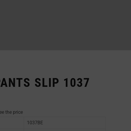
PANTS SLIP 1037
ee the price
1037BE