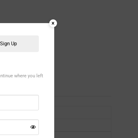
Sign Up
ntinue where you left