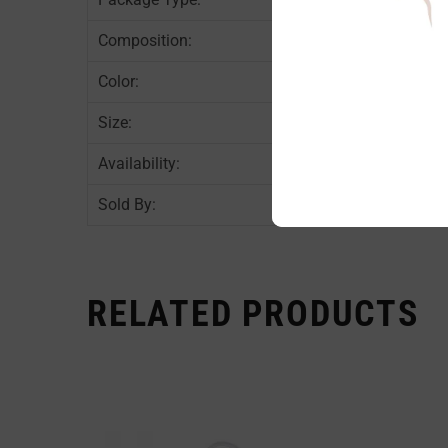
Composition:
Color:
Size:
Availability:
Sold By:
RELATED PRODUCTS