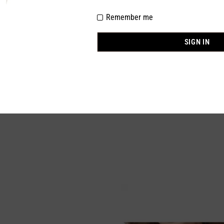
Remember me
100% NYLON
BEIGE
SIGN IN
M,L,XL,2XL
In stock
1 Piece