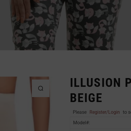
ILLUSION 
BEIGE
Please
Register/Login
to s
Model#: