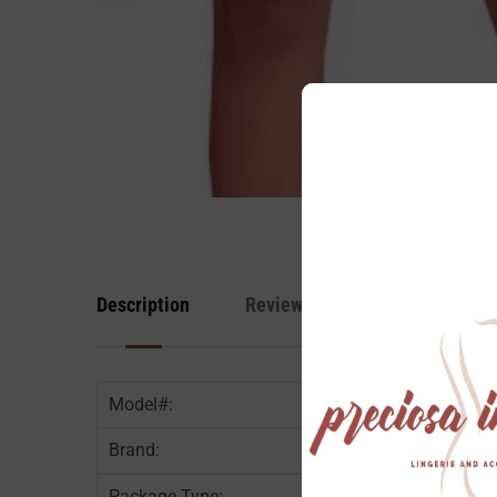
Description
Reviews
Model#:
Brand:
Package Type: