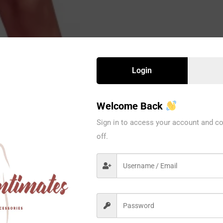
Login
Welcome Back
Sign in to access your account and co
off.
1037BE
Ilusion
1PC / PACK