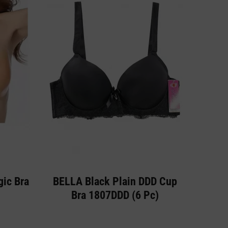
gic Bra
BELLA Black Plain DDD Cup
Bra 1807DDD (6 Pc)