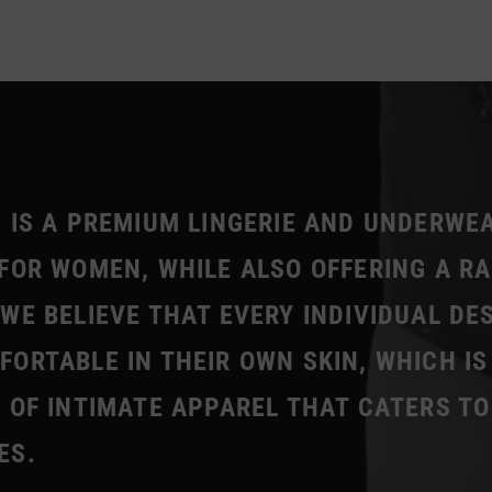
 IS A PREMIUM LINGERIE AND UNDERWE
FOR WOMEN, WHILE ALSO OFFERING A R
WE BELIEVE THAT EVERY INDIVIDUAL DE
ORTABLE IN THEIR OWN SKIN, WHICH IS
 OF INTIMATE APPAREL THAT CATERS TO
ES.