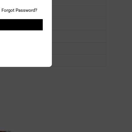
Forgot Password?