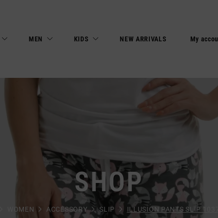
MEN
KIDS
NEW ARRIVALS
My accou
SHOP
WOMEN
ACCESSORY
SLIP
ILLUSION PANTS SLIP 103