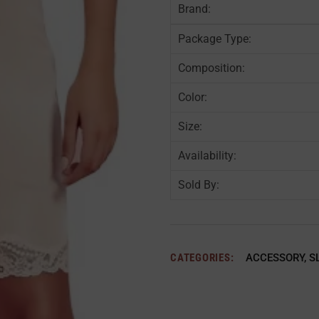
Brand:
Package Type:
Composition:
Color:
Size:
Availability:
Sold By:
CATEGORIES:
ACCESSORY
,
S