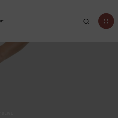
nt
7 BEIGE