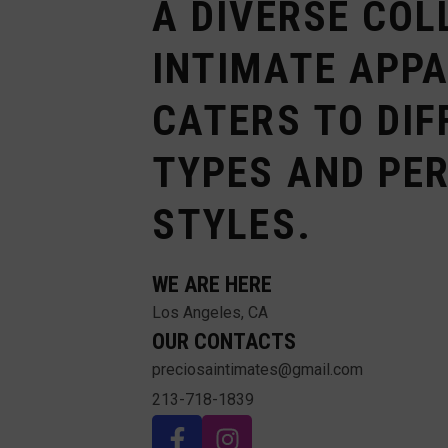
A DIVERSE COL
INTIMATE APP
CATERS TO DIF
TYPES AND PE
STYLES.
WE ARE HERE
Los Angeles, CA
OUR CONTACTS
preciosaintimates@gmail.com
213-718-1839