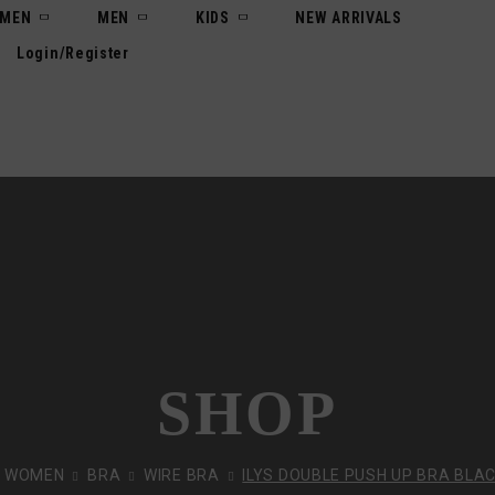
MEN
MEN
KIDS
NEW ARRIVALS
Login/Register
SHOP
WOMEN
BRA
WIRE BRA
ILYS DOUBLE PUSH UP BRA BLAC