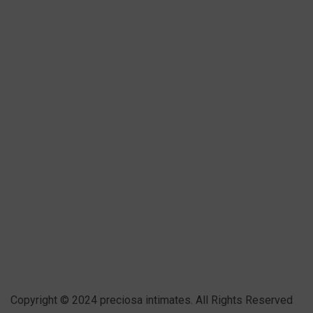
Copyright © 2024 preciosa intimates
. All Rights Reserved