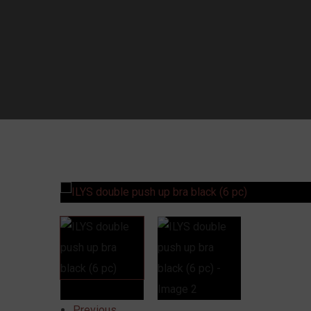
Previous