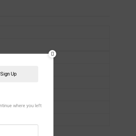
Sign Up
ntinue where you left