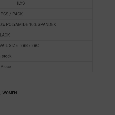
ILYS
 PCS / PACK
0% POLYAMIDE 10% SPANDEX
LACK
VAIL SIZE : 38B / 38C
n stock
 Piece
a
,
WOMEN