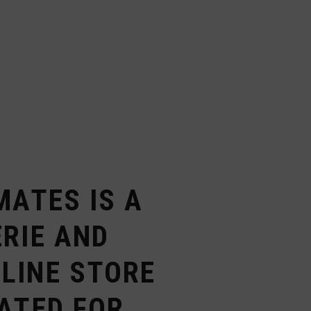
MATES IS A
RIE AND
LINE STORE
ATED FOR