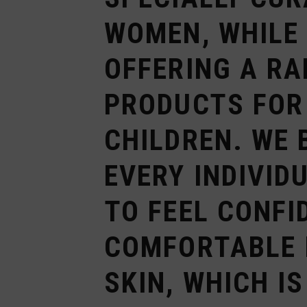
WOMEN, WHILE
OFFERING A RA
PRODUCTS FOR
CHILDREN. WE 
EVERY INDIVID
TO FEEL CONFI
COMFORTABLE 
SKIN, WHICH I