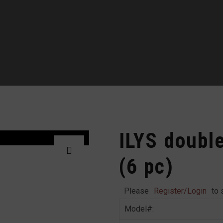
ILYS doubl
(6 pc)
Please
Register/Login
to 
Model#: