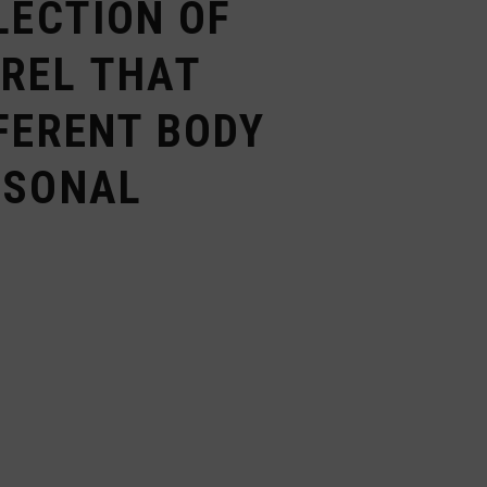
LECTION OF
AREL THAT
FERENT BODY
RSONAL