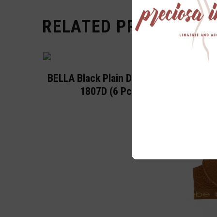
RELATED PRODUCTS
BELLA Black Plain D Cup Bra
1807D (6 Pc)