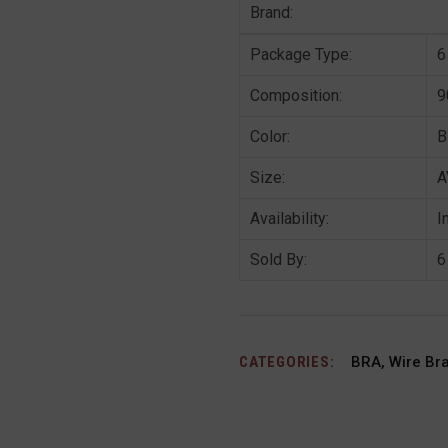
Brand:
Package Type:
6
Composition:
9
Color:
B
Size:
A
Availability:
I
Sold By:
6
CATEGORIES:
BRA
,
Wire Br