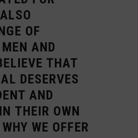
 ALSO
NGE OF
 MEN AND
BELIEVE THAT
UAL DESERVES
DENT AND
IN THEIR OWN
S WHY WE OFFER