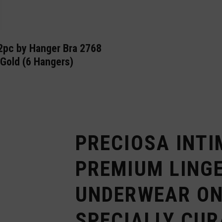
2pc by Hanger Bra 2768
Gold (6 Hangers)
PRECIOSA INTI
PREMIUM LINGE
UNDERWEAR ON
SPECIALLY CUR