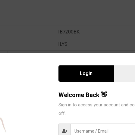
IB7200BK
ILYS
6 PCS / PACK
90% POLYAMIDE 10% SPANDEX
Login
BLACK
AVAIL SIZE : 38B / 38C
Welcome Back 👋
Sign in to access your account and co
In stock
off.
6 Piece