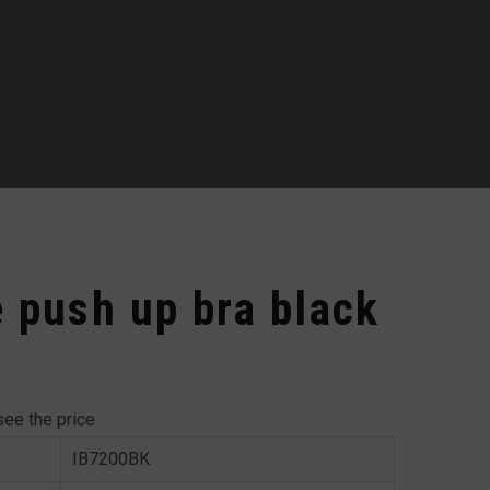
e push up bra black
see the price
IB7200BK