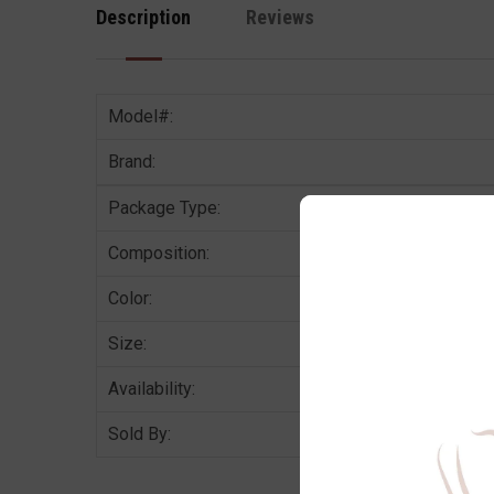
Description
Reviews
Model#:
Brand:
Package Type:
Composition:
Color:
Size:
Availability:
Sold By: