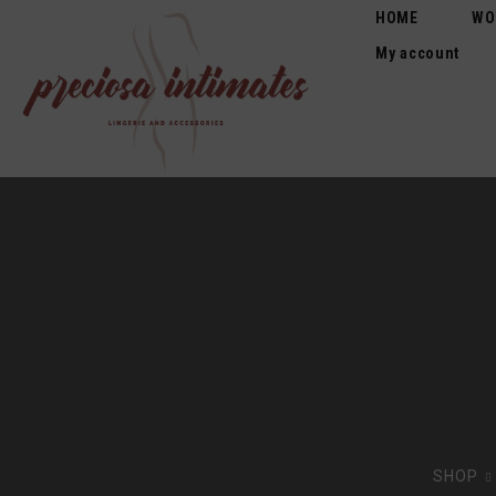
HOME
WO
My account
SHOP