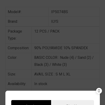
Model#:
IP5074BS
Brand:
ILYS
Package
12 PCS / PACK
Type:
Composition:
90% POLYAMIDE 10% SPANDEX
Color:
BASIC COLOR : Nude (4) / Sand (2) /
Black (3) / White (3)
Size:
AVAIL SIZE : S M L XL
Availability:
In stock
Sold By:
12 Pieces