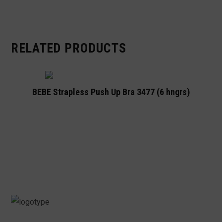
RELATED PRODUCTS
BEBE Strapless Push Up Bra 3477 (6 hngrs)