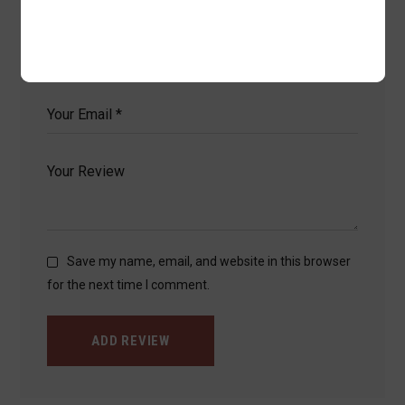
fields are marked
*
Save my name, email, and website in this browser
for the next time I comment.
ADD REVIEW