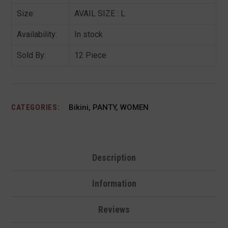
Size:
AVAIL SIZE : L
Availability:
In stock
Sold By:
12 Piece
CATEGORIES:
Bikini
,
PANTY
,
WOMEN
Description
Information
Reviews