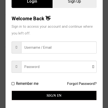
Login
Sign Up
WEIGHT
2 lbs
Welcome Back 👋
Sign in to access your account and continue where
you left off.
There are no reviews yet.
BE THE FIRST TO REVIEW “ILYS
LASER CUT BIKINI IP5074BS (12
Remember me
Forgot Password?
PC)”
YOUR RATING FOR THIS PRODUCT
SIGN IN
Your email address will not be published.
Required