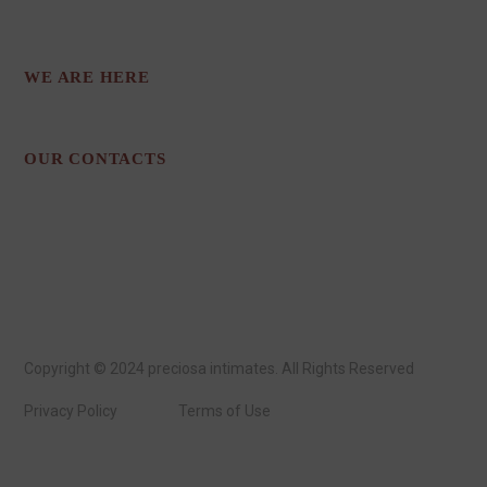
STYLES.
WE ARE HERE
Los Angeles, CA
OUR CONTACTS
preciosaintimates@gmail.com
213-718-1839
Copyright © 2024 preciosa intimates
. All Rights Reserved
Privacy Policy
Terms of Use