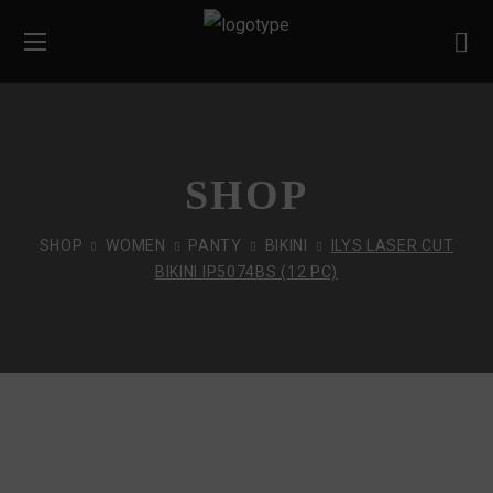
SHOP
SHOP
WOMEN
PANTY
BIKINI
ILYS LASER CUT
BIKINI IP5074BS (12 PC)