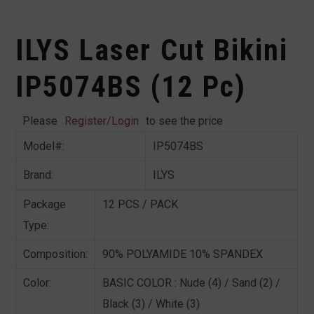
ILYS Laser Cut Bikini
IP5074BS (12 Pc)
Please
Register/Login
to see the price
Model#:
IP5074BS
Brand:
ILYS
Package
12 PCS / PACK
Type:
Composition:
90% POLYAMIDE 10% SPANDEX
Color:
BASIC COLOR : Nude (4) / Sand (2) /
Black (3) / White (3)