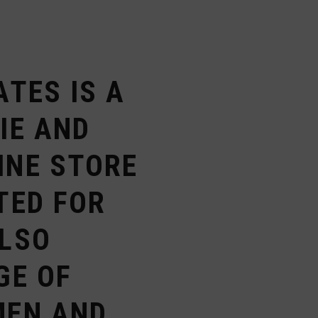
ATES IS A
IE AND
INE STORE
TED FOR
ALSO
GE OF
MEN AND