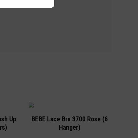
ush Up
BEBE Lace Bra 3700 Rose (6
rs)
Hanger)