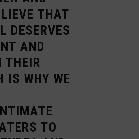
ELIEVE THAT
AL DESERVES
ENT AND
 THEIR
H IS WHY WE
E
INTIMATE
ATERS TO