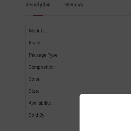
Description
Reviews
Model#:
Brand:
Package Type:
Composition:
Color:
Size:
Availability:
Sold By: