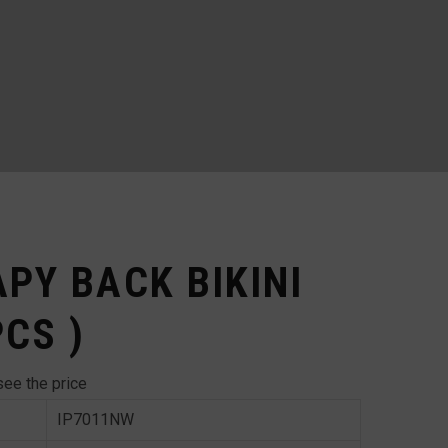
APY BACK BIKINI
PCS )
see the price
IP7011NW