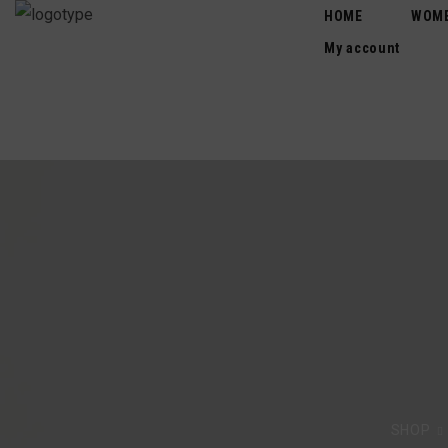
HOME
WOM
My account
SHOP