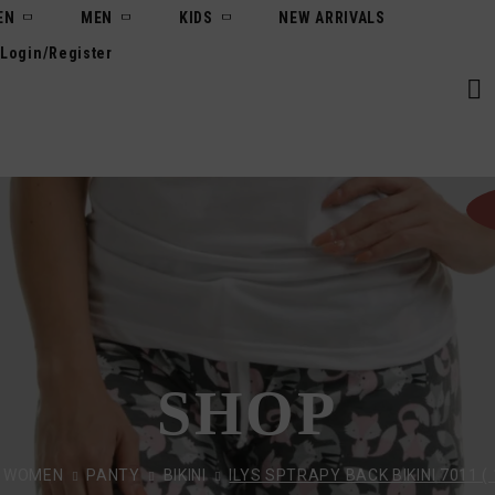
EN
MEN
KIDS
NEW ARRIVALS
Login/Register
SHOP
WOMEN
PANTY
BIKINI
ILYS SPTRAPY BACK BIKINI 7011 ( 