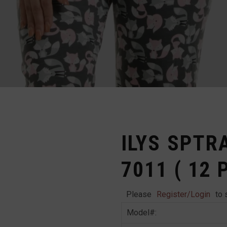
ILYS SPTR
7011 ( 12 
Please
Register/Login
to 
Model#: