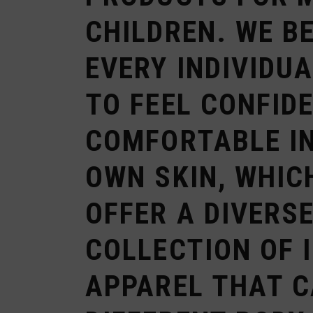
CHILDREN. WE B
EVERY INDIVIDU
TO FEEL CONFID
COMFORTABLE IN
OWN SKIN, WHIC
OFFER A DIVERS
COLLECTION OF 
APPAREL THAT C