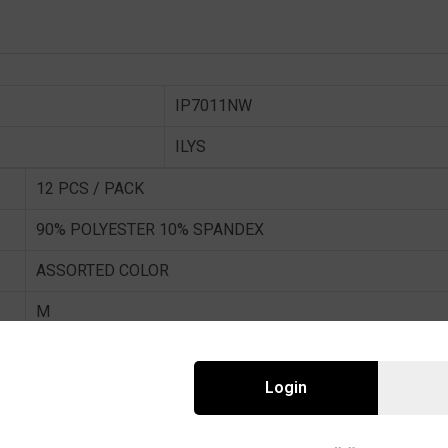
IP7011NW
ILYS
12 PCS / PACK
90% POLYESTER 10% SPANDEX
ASSORTED COLOR
M
In stock
Login
12 Piece