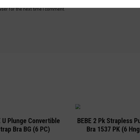
wser for the next time I comment.
 U Plunge Convertible
BEBE 2 Pk Strapless P
trap Bra BG (6 PC)
Bra 1537 PK (6 Hng