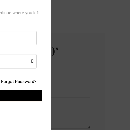
ntinue where you left
11 ( 12 PCS )”
Forgot Password?