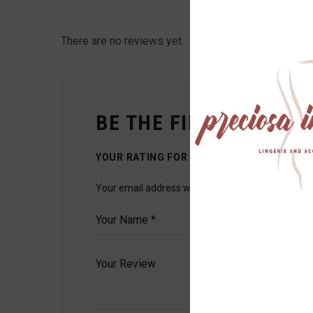
There are no reviews yet.
BE THE FIRST TO REVI
YOUR RATING FOR THIS PRODUCT
Your email address will not be published.
Require