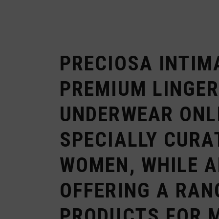
PRECIOSA INTIM
PREMIUM LINGER
UNDERWEAR ONL
SPECIALLY CURA
WOMEN, WHILE 
OFFERING A RAN
PRODUCTS FOR 