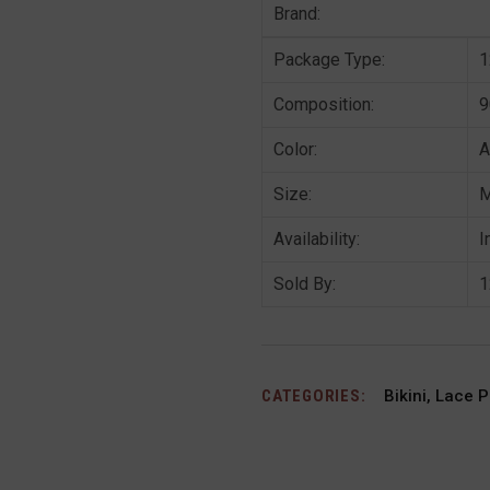
Brand:
Package Type:
1
Composition:
9
Color:
A
Size:
Availability:
I
Sold By:
1
CATEGORIES:
Bikini
,
Lace P