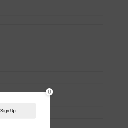
Sign Up