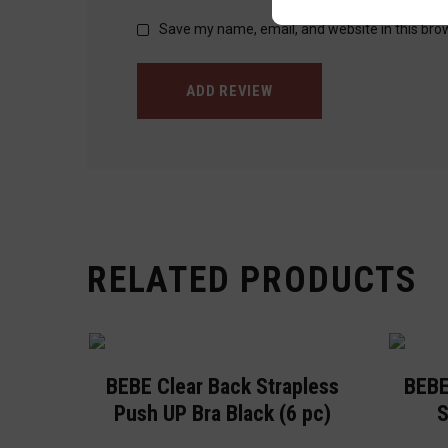
Save my name, email, and website in this bro
ADD REVIEW
RELATED PRODUCTS
BEBE Clear Back Strapless
BEBE
Push UP Bra Black (6 pc)
S