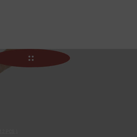
12 PCS )