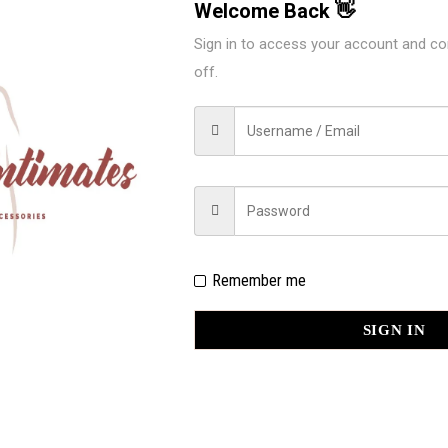
Welcome Back 👋
Sign in to access your account and co
off.
EW “ILYS SPTRAPY BACK BIKINI 70
d fields are marked
*
Remember me
SIGN IN