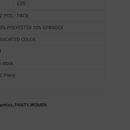
ILYS
2 PCS / PACK
0% POLYESTER 10% SPANDEX
SSORTED COLOR
M
n stock
2 Piece
anties
,
PANTY
,
WOMEN