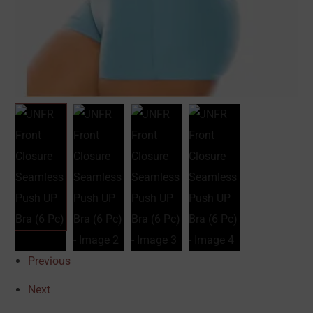
Previous
Next