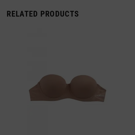
RELATED PRODUCTS