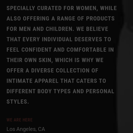
SPECIALLY CURATED FOR WOMEN, WHILE
ALSO OFFERING A RANGE OF PRODUCTS
FOR MEN AND CHILDREN. WE BELIEVE
THAT EVERY INDIVIDUAL DESERVES TO
FEEL CONFIDENT AND COMFORTABLE IN
THEIR OWN SKIN, WHICH IS WHY WE
OFFER A DIVERSE COLLECTION OF
INTIMATE APPAREL THAT CATERS TO
DIFFERENT BODY TYPES AND PERSONAL
STYLES.
WE ARE HERE
Los Angeles, CA