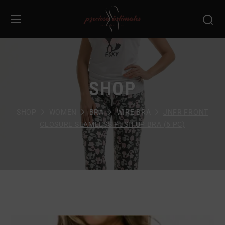
SHOP
SHOP
WOMEN
BRA
WIRE BRA
JNFR FRONT
CLOSURE SEAMLESS PUSH UP BRA (6 PC)