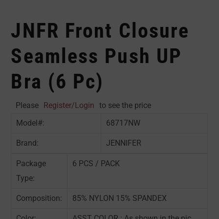
JNFR Front Closure
Seamless Push UP
Bra (6 Pc)
Please
Register/Login
to see the price
Model#:
68717NW
Brand:
JENNIFER
Package
6 PCS / PACK
Type:
Composition:
85% NYLON 15% SPANDEX
Color:
ASST COLOR : As shown in the pic