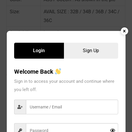
Size:
AVAIL SIZE : 32B / 34B / 36B / 34C /
36C
Availability:
In stock
Sold By:
6 Piece
Login
Sign Up
Welcome Back
CATEGORIES:
BRA
,
Wire Bra
,
WOMEN
Sign in to access your account and continue where
you left off.
Description
Reviews