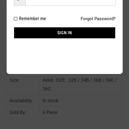
Model#:
68717NW
Remember me
Forgot Password?
Brand:
JENNIFER
SIGN IN
Package
6 PCS / PACK
Type:
Composition:
85% NYLON 15% SPANDEX
Color:
ASST COLOR : As shown in the pic
Size:
AVAIL SIZE : 32B / 34B / 36B / 34C /
36C
Availability:
In stock
Sold By:
6 Piece