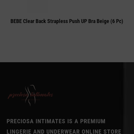
BEBE Clear Back Strapless Push UP Bra Beige (6 Pc)
PRECIOSA INTIMATES IS A PREMIUM
LINGERIE AND UNDERWEAR ONLINE STORE