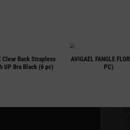
 Clear Back Strapless
AVIGAEL FANGLE FLOR
h UP Bra Black (6 pc)
PC)