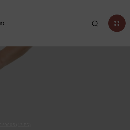
nt
 69005 (12 PC)