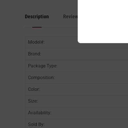
Description
Reviews
Model#:
Brand:
Package Type:
Composition:
Color:
Size:
Availability:
Sold By: