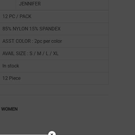
JENNIFER
12 PC / PACK
85% NYLON 15% SPANDEX
ASST COLOR : 2pc per color
AVAIL SIZE : S / M / L / XL
In stock
12 Piece
,
WOMEN