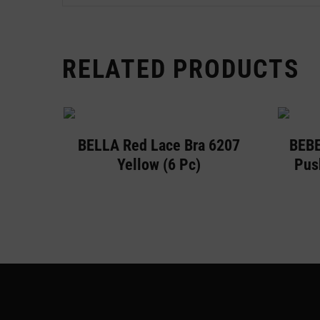
RELATED PRODUCTS
BELLA Red Lace Bra 6207
BEBE
Yellow (6 Pc)
Pus