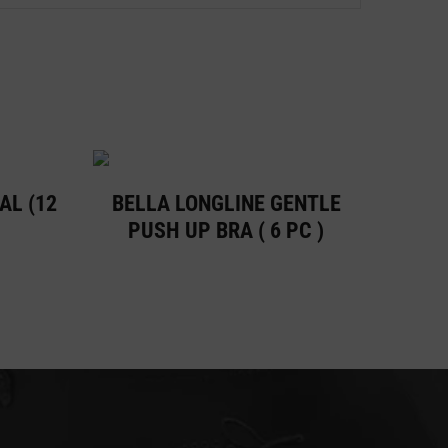
AL (12
BELLA LONGLINE GENTLE
PUSH UP BRA ( 6 PC )