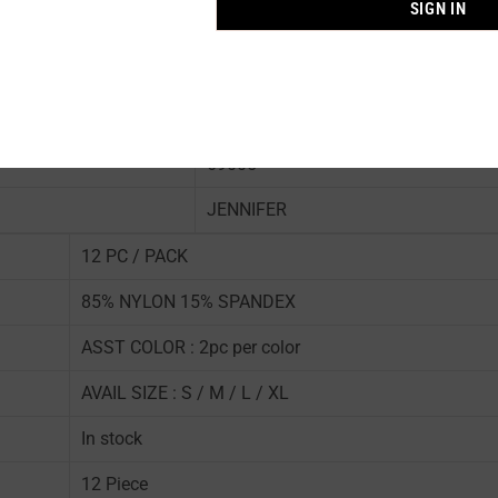
SIGN IN
69005
JENNIFER
12 PC / PACK
85% NYLON 15% SPANDEX
ASST COLOR : 2pc per color
AVAIL SIZE : S / M / L / XL
In stock
12 Piece