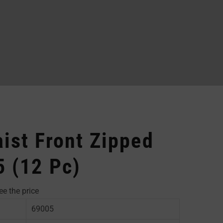
ist Front Zipped
5 (12 Pc)
ee the price
69005