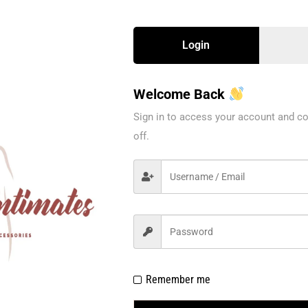
Login
Welcome Back
Sign in to access your account and co
off.
Remember me