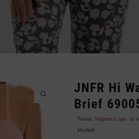
JNFR Hi Wa
Brief 6900
Please
Register/Login
to s
Model#: