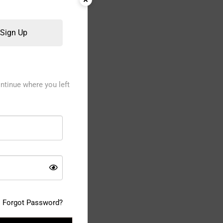
Sign Up
ntinue where you left
Forgot Password?