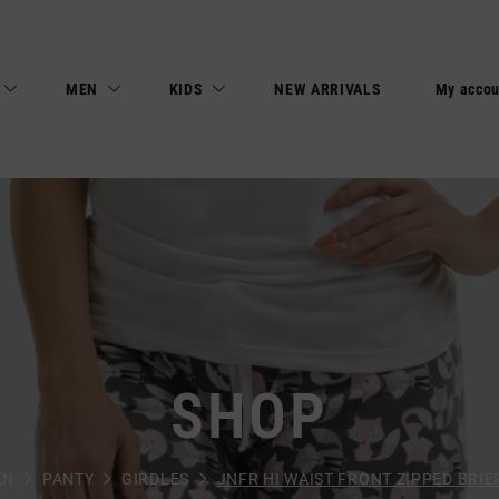
MEN
KIDS
NEW ARRIVALS
My accou
SHOP
EN
PANTY
GIRDLES
JNFR HI WAIST FRONT ZIPPED BRIEF