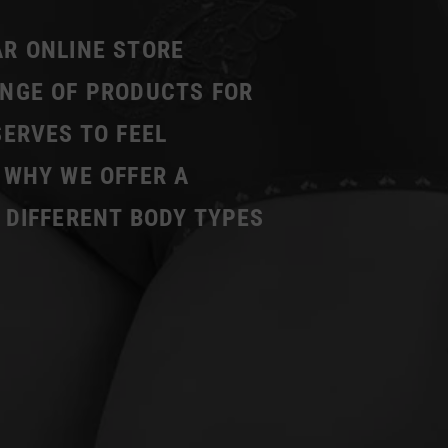
AR ONLINE STORE
ANGE OF PRODUCTS FOR
SERVES TO FEEL
 WHY WE OFFER A
 DIFFERENT BODY TYPES