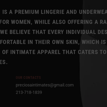
 IS A PREMIUM LINGERIE AND UNDERWE
FOR WOMEN, WHILE ALSO OFFERING A R
WE BELIEVE THAT EVERY INDIVIDUAL DE
ORTABLE IN THEIR OWN SKIN, WHICH IS
 OF INTIMATE APPAREL THAT CATERS TO
ES.
OUR CONTACTS
preciosaintimates@gmail.com
213-718-1839