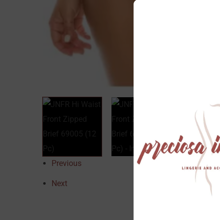
Previous
Next