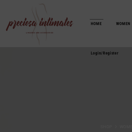
Login/Register
HOME
WOMEN
Login/Register
SHOP
WOM