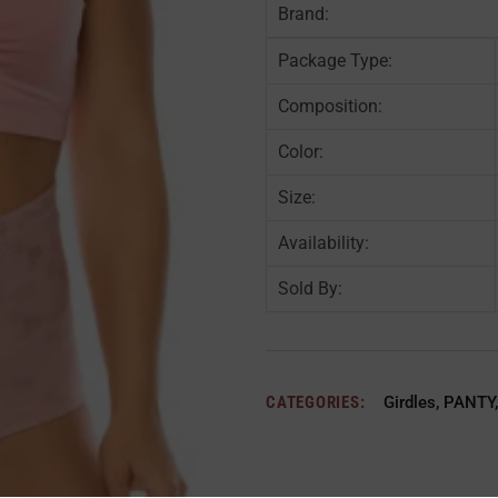
Brand:
Package Type:
Composition:
Color:
Size:
Availability:
Sold By:
CATEGORIES:
Girdles
,
PANTY