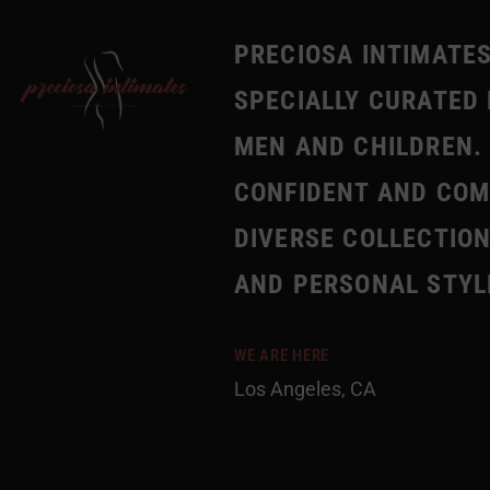
PRECIOSA INTIMATES
SPECIALLY CURATED 
MEN AND CHILDREN. 
CONFIDENT AND COMF
DIVERSE COLLECTION
AND PERSONAL STYL
WE ARE HERE
Los Angeles, CA