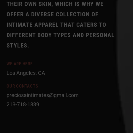
THEIR OWN SKIN, WHICH IS WHY WE
OFFER A DIVERSE COLLECTION OF
INTIMATE APPAREL THAT CATERS TO
DIFFERENT BODY TYPES AND PERSONAL
STYLES.
WE ARE HERE
Los Angeles, CA
OUR CONTACTS
preciosaintimates@gmail.com
213-718-1839