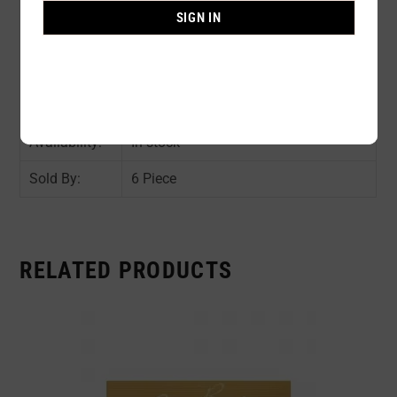
Composition:
75% NYLON 25% SPANDEX
SIGN IN
Color:
ASST COLOR : As shown in the pic
Size:
AVAIL SIZE : 32B / 34B / 36B / 34C /
36C
Availability:
In stock
Sold By:
6 Piece
RELATED PRODUCTS