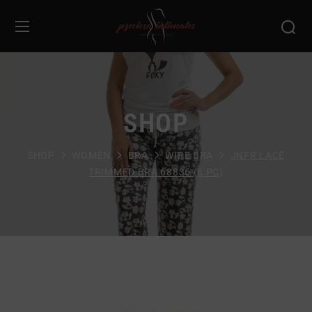
SHOP
SHOP
WOMEN
BRA
WIRE BRA
JNFR LACE
TRIMMED BRA 68836 (6 PC)