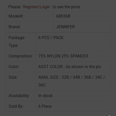
Please
Register/Login
to see the price
Model#:
68836B
Brand:
JENNIFER
Package
6 PCS / PACK
Type:
Composition:
75% NYLON 25% SPANDEX
Color:
ASST COLOR : As shown in the pic
Size:
AVAIL SIZE : 32B / 34B / 36B / 34C /
36C
Availability:
In stock
Sold By:
6 Piece