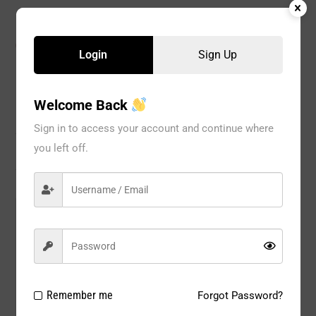
CATEGORIES:
BRA
,
Wire Bra
,
WOMEN
Login
Sign Up
Welcome Back
Description
Sign in to access your account and continue where
you left off.
Reviews
Model#:
68836B
Brand:
JENNIFER
Package
6 PCS / PACK
Type:
Remember me
Forgot Password?