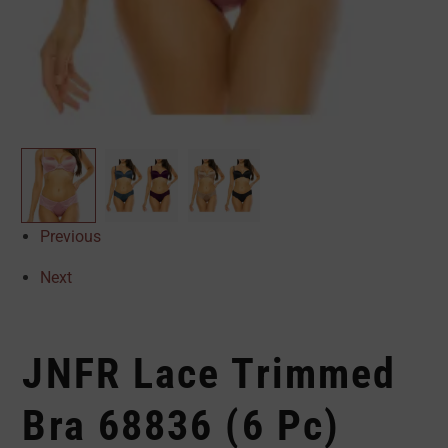
Previous
Next
JNFR Lace Trimmed
Bra 68836 (6 Pc)