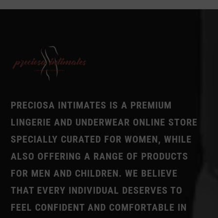
PRECIOSA INTIMATES IS A PREMIUM
LINGERIE AND UNDERWEAR ONLINE STORE
SPECIALLY CURATED FOR WOMEN, WHILE
ALSO OFFERING A RANGE OF PRODUCTS
FOR MEN AND CHILDREN. WE BELIEVE
THAT EVERY INDIVIDUAL DESERVES TO
FEEL CONFIDENT AND COMFORTABLE IN