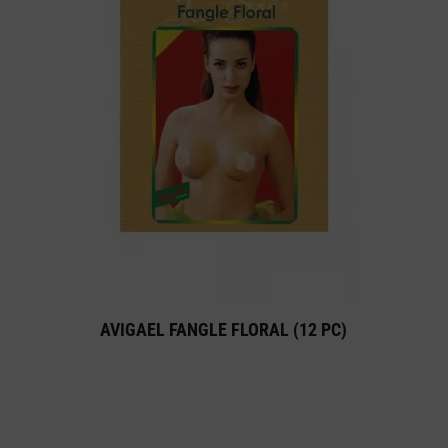
AVIGAEL FANGLE FLORAL (12 PC)