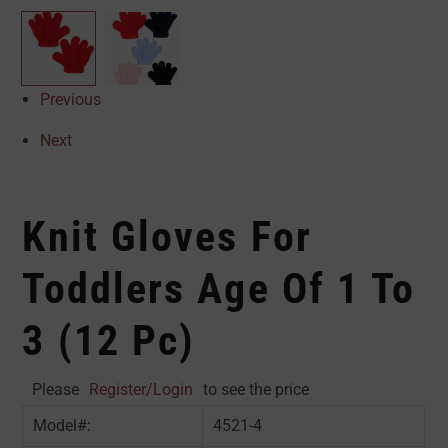
Previous
Next
Knit Gloves For
Toddlers Age Of 1 To
3 (12 Pc)
Please
Register/Login
to see the price
Model#:
4521-4