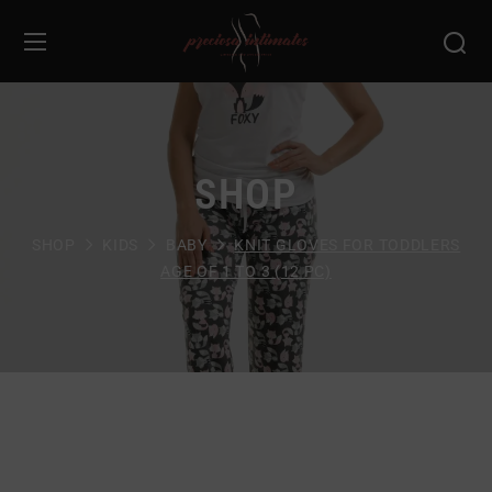
SHOP
SHOP
KIDS
BABY
KNIT GLOVES FOR TODDLERS
AGE OF 1 TO 3 (12 PC)