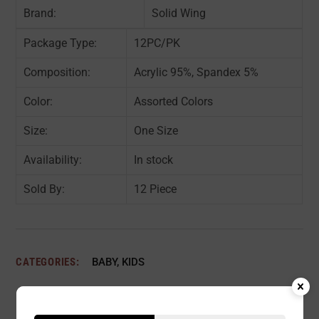
Brand:
Solid Wing
Package Type:
12PC/PK
Composition:
Acrylic 95%, Spandex 5%
Color:
Assorted Colors
Size:
One Size
Availability:
In stock
Sold By:
12 Piece
CATEGORIES:
BABY
,
KIDS