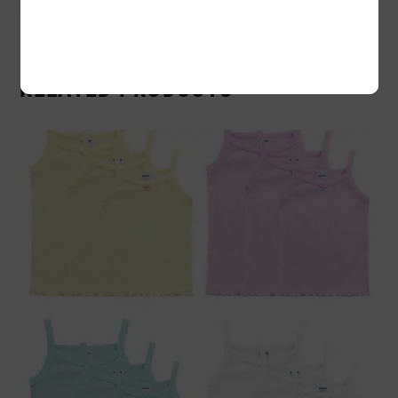
RELATED PRODUCTS