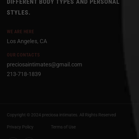
DIFFERENT BODY TYPES AND PERSONAL
STYLES.
WE ARE HERE
Los Angeles, CA
OUR CONTACTS
preciosaintimates@gmail.com
213-718-1839
Copyright © 2024 preciosa intimates
. All Rights Reserved
Privacy Policy
Terms of Use