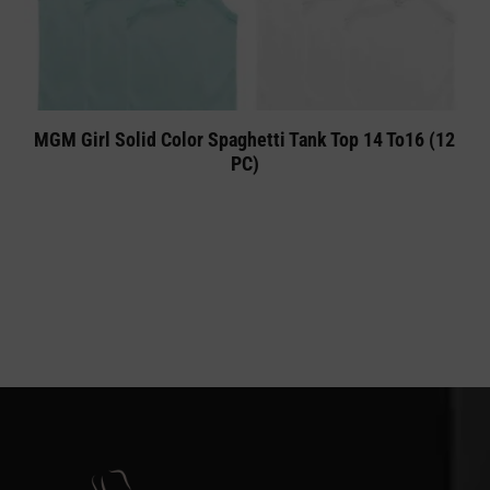
MGM Girl Solid Color Spaghetti Tank Top 14 To16 (12
PC)