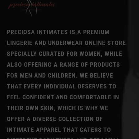
PRECIOSA INTIMATES IS A PREMIUM
LINGERIE AND UNDERWEAR ONLINE STORE
SPECIALLY CURATED FOR WOMEN, WHILE
ALSO OFFERING A RANGE OF PRODUCTS
FOR MEN AND CHILDREN. WE BELIEVE
THAT EVERY INDIVIDUAL DESERVES TO
FEEL CONFIDENT AND COMFORTABLE IN
THEIR OWN SKIN, WHICH IS WHY WE
OFFER A DIVERSE COLLECTION OF
INTIMATE APPAREL THAT CATERS TO