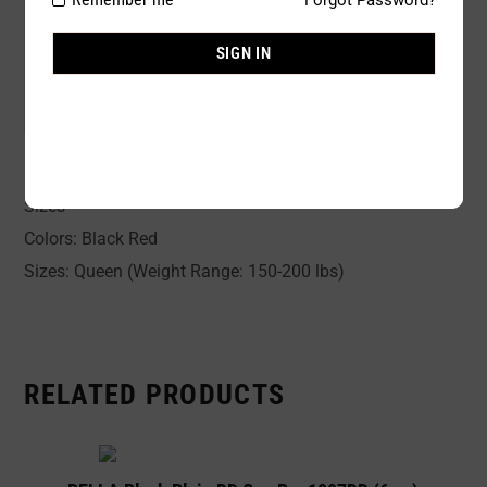
Size:
Queen
SIGN IN
Availability:
In stock
Sold By:
1 Piece
Romantic Lace Baby-Doll and matching G-String for Plus
Sizes
Colors: Black Red
Sizes: Queen (Weight Range: 150-200 lbs)
RELATED PRODUCTS