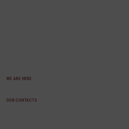
THAT EVERY INDIVIDUAL DESERVES TO
FEEL CONFIDENT AND COMFORTABLE IN
THEIR OWN SKIN, WHICH IS WHY WE
OFFER A DIVERSE COLLECTION OF
INTIMATE APPAREL THAT CATERS TO
DIFFERENT BODY TYPES AND PERSONAL
STYLES.
WE ARE HERE
Los Angeles, CA
OUR CONTACTS
preciosaintimates@gmail.com
213-718-1839