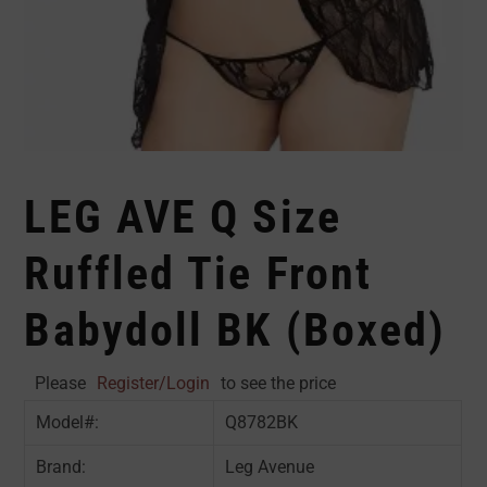
LEG AVE Q Size
Ruffled Tie Front
Babydoll BK (Boxed)
Please
Register/Login
to see the price
Model#:
Q8782BK
Brand:
Leg Avenue