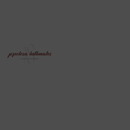
PRECIOSA INTIMATES IS A PREMIUM
LINGERIE AND UNDERWEAR ONLINE STORE
SPECIALLY CURATED FOR WOMEN, WHILE
ALSO OFFERING A RANGE OF PRODUCTS
FOR MEN AND CHILDREN. WE BELIEVE