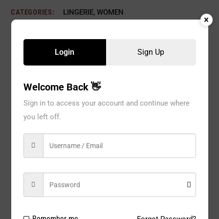
CATEGORIES:
LINGERIE
,
WOMEN
Login
Sign Up
Description
Reviews
Welcome Back 👋
Sign in to access your account and continue where
you left off.
Model#:
Q8782BK
Brand:
Leg Avenue
Package Type:
1 PC
Composition:
Nylon 100%
Color:
Black
Remember me
Forgot Password?