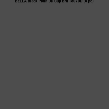
BELLA Black Plain DD Cup Bra 1807DD (6 pc)