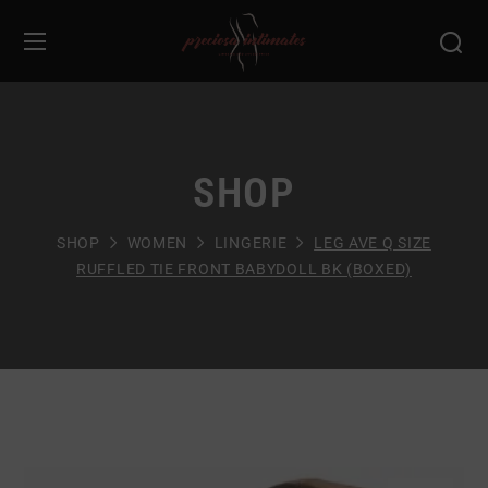
SHOP
SHOP
WOMEN
LINGERIE
LEG AVE Q SIZE
RUFFLED TIE FRONT BABYDOLL BK (BOXED)