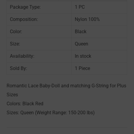
Package Type:
1 PC
Composition:
Nylon 100%
Color:
Black
Size:
Queen
Availability:
In stock
Sold By:
1 Piece
Romantic Lace Baby-Doll and matching G-String for Plus
Sizes
Colors: Black Red
Sizes: Queen (Weight Range: 150-200 lbs)