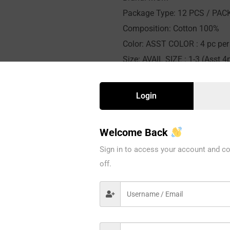
Package Type: 12 PCS / PAC
Composition: Cotton 100%
Color: ASST COLOR : 4 pc per 
Size: AVAIL SIZE : 1-3 (Asst 4p
Availability: In stock
Sold By: 12 Pieces
Login
Welcome Back
CATEGORY:
KIDS
Sign in to access your account and co
off.