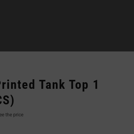
rinted Tank Top 1
CS)
ee the price