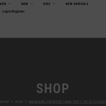
MEN
MEN
KIDS
NEW ARRIVALS
Login/Register
SHOP
SHOP
KIDS
MGM GIRL PRINTED TANK TOP 1 TO 3 (12 PCS)