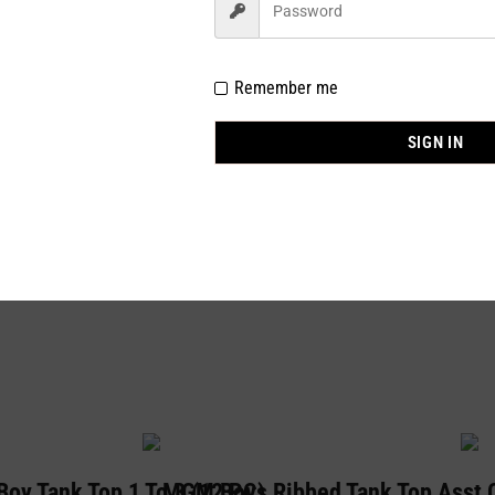
Remember me
SIGN IN
ngle size pk of 12)
oy Tank Top 1 To 3 (12 PC)
MGM Boys Ribbed Tank Top Asst C