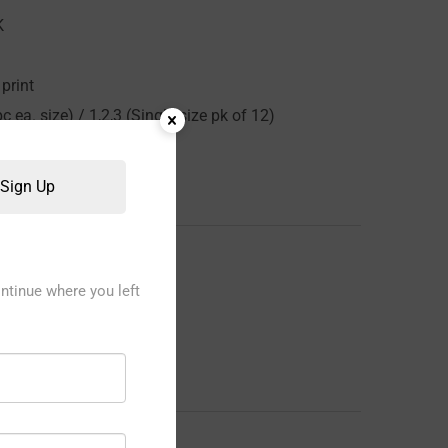
K
print
c ea. size) / 1,2,3 (Single size pk of 12)
Sign Up
ntinue where you left