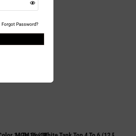
Forgot Password?
olor 14 To 16 (12
MGM Boy White Tank Top 4 To 6 (12 PC)