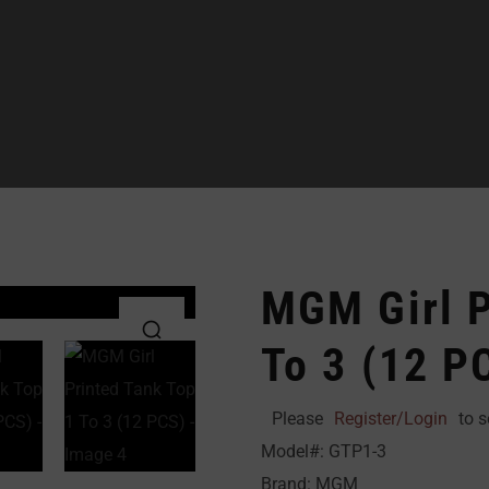
MGM Girl P
To 3 (12 P
Please
Register/Login
to s
Model#: GTP1-3
Brand: MGM