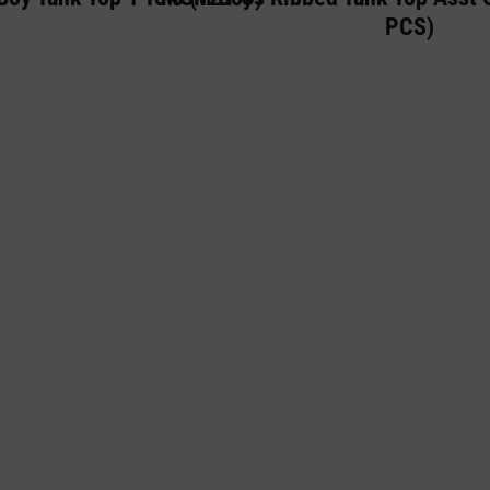
PCS)
 IS A PREMIUM LINGERIE AND UNDERWE
FOR WOMEN, WHILE ALSO OFFERING A R
WE BELIEVE THAT EVERY INDIVIDUAL DE
ORTABLE IN THEIR OWN SKIN, WHICH IS