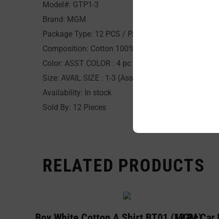
Model#: GTP1-3
Brand: MGM
Package Type: 12 PCS / PACK
Composition: Cotton 100%
Color: ASST COLOR : 4 pc per print
Size: AVAIL SIZE : 1-3 (Asst 4pc ea. size) / 1,2,3 (Si
Availability: In stock
Sold By: 12 Pieces
RELATED PRODUCTS
BYC Boy White Cotton A Shirt BT01 (12 Pc)
MGM Car B