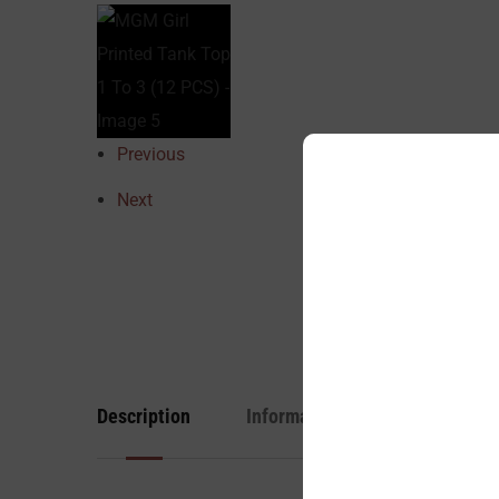
Previous
Next
Description
Information
Reviews