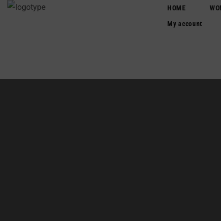
HOME
WO
Login/Register
My account