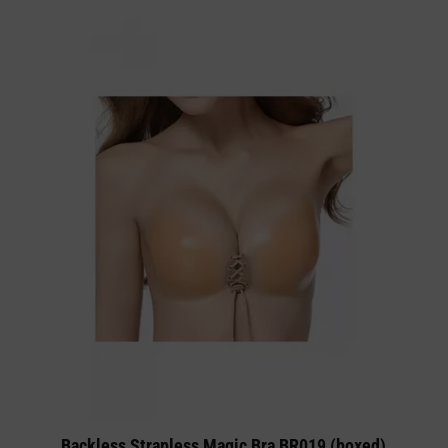
Backless Strapless Magic Bra BR019 (boxed)