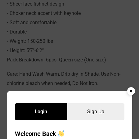
• Sheer lace fishnet design
• Choker neck accent with keyhole
• Soft and comfortable
• Durable
• Weight: 150-250 lbs
• Height: 5’7″-6’2″
Pack Breakdown: 6pcs. Queen size (One size)
Care: Hand Wash Warm, Drip dry in Shade, Use Non-
chlorine bleach when needed, Do Not Iron.
Login
Sign Up
CATEGORIES:
Baby Doll
,
LINGERIE
,
WOMEN
Welcome Back