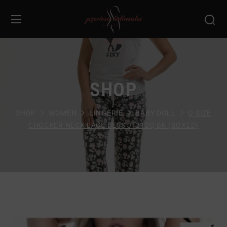
SHOP
SHOP
WOMEN
LINGERIE
BABY DOLL
Q SIZE
CHOCKER NECK LACE DESS JT212Q BK (BOXED)