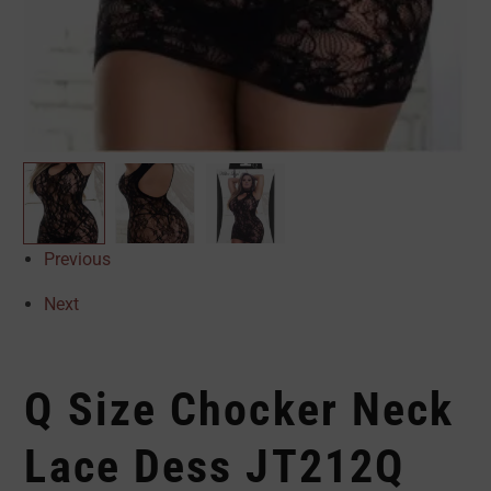
Previous
Next
Q Size Chocker Neck
Lace Dess JT212Q