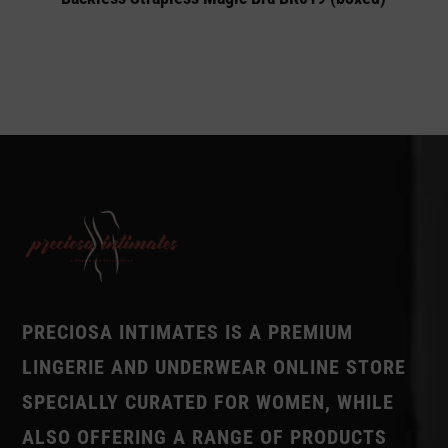
PRECIOSA INTIMATES IS A PREMIUM
LINGERIE AND UNDERWEAR ONLINE STORE
SPECIALLY CURATED FOR WOMEN, WHILE
ALSO OFFERING A RANGE OF PRODUCTS