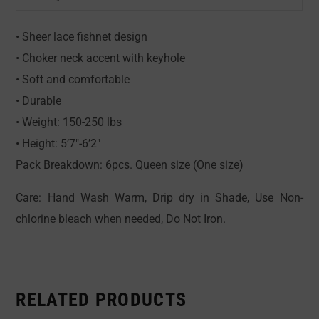
• Sheer lace fishnet design
• Choker neck accent with keyhole
• Soft and comfortable
• Durable
• Weight: 150-250 lbs
• Height: 5’7″-6’2″
Pack Breakdown: 6pcs. Queen size (One size)
Care: Hand Wash Warm, Drip dry in Shade, Use Non-
chlorine bleach when needed, Do Not Iron.
RELATED PRODUCTS