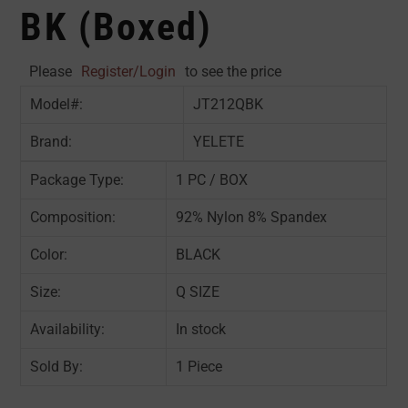
BK (Boxed)
Please
Register/Login
to see the price
Model#:
JT212QBK
Brand:
YELETE
Package Type:
1 PC / BOX
Composition:
92% Nylon 8% Spandex
Color:
BLACK
Size:
Q SIZE
Availability:
In stock
Sold By:
1 Piece