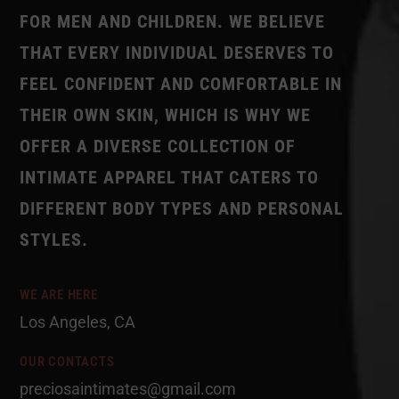
FOR MEN AND CHILDREN. WE BELIEVE
THAT EVERY INDIVIDUAL DESERVES TO
FEEL CONFIDENT AND COMFORTABLE IN
THEIR OWN SKIN, WHICH IS WHY WE
OFFER A DIVERSE COLLECTION OF
INTIMATE APPAREL THAT CATERS TO
DIFFERENT BODY TYPES AND PERSONAL
STYLES.
WE ARE HERE
Los Angeles, CA
OUR CONTACTS
preciosaintimates@gmail.com