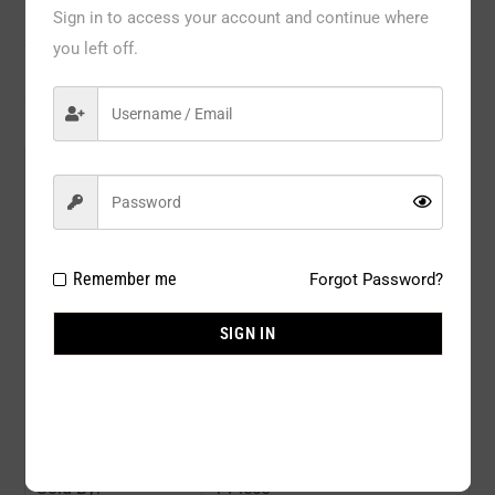
Description
Sign in to access your account and continue where
you left off.
Reviews
Model#:
JT212QBK
Brand:
YELETE
Package Type:
1 PC / BOX
Remember me
Forgot Password?
Composition:
92% Nylon 8% Spandex
SIGN IN
Color:
BLACK
Size:
Q SIZE
Availability:
In stock
Sold By:
1 Piece