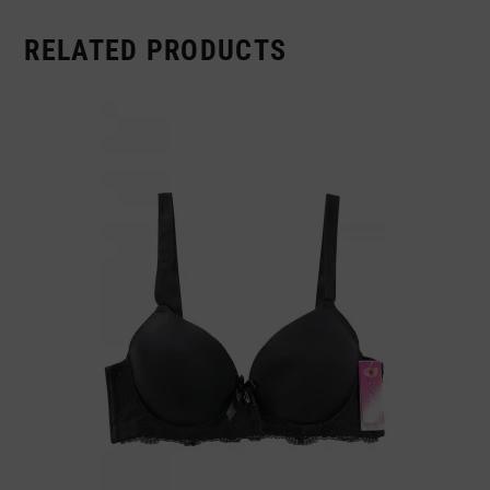
RELATED PRODUCTS