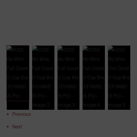
Previous
Next