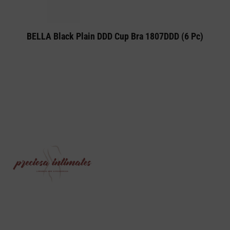
BELLA Black Plain DDD Cup Bra 1807DDD (6 Pc)
PRECIOSA INTIMATES IS A PREMIUM
LINGERIE AND UNDERWEAR ONLINE STORE