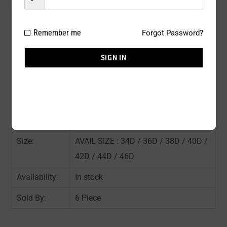
Model#:
331NWD
Remember me
Forgot Password?
Brand:
Rose
SIGN IN
Package
6 PCS / PACK
Type:
Composition:
90% POLYESTER 10% SPANDEX
Color:
ASST COLOR : As shown in the pic
Size:
AVAIL SIZE : 34D / 36D / 38D / 40D /
42D / 44D / 46D
Availability:
In stock
Sold By:
6 Piece