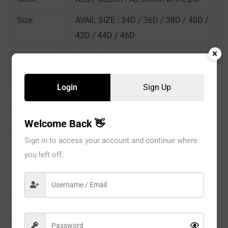
Size:
AVAIL SIZE : 34D / 36D / 38D / 40D /
42D / 44D / 46D
Availability:
In stock
Sold By:
6 Piece
Login
Sign Up
Welcome Back 👋
CATEGORIES:
BRA
,
No Wire
,
WOMEN
Sign in to access your account and continue where
you left off.
Description
Reviews