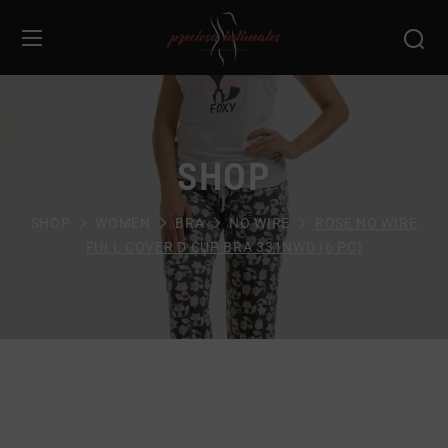
SHOP
SHOP
WOMEN
BRA
NO WIRE
ROSE NO WIRE
FULL COVER D CUP BRA 331NWD (6 PC)