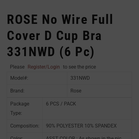
ROSE No Wire Full
Cover D Cup Bra
331NWD (6 Pc)
Please
Register/Login
to see the price
Model#:
331NWD
Brand:
Rose
Package
6 PCS / PACK
Type:
Composition:
90% POLYESTER 10% SPANDEX
Color:
ASST COLOR : As shown in the pic