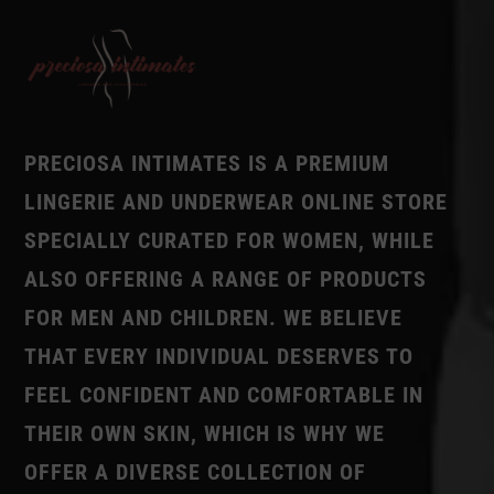
PRECIOSA INTIMATES IS A PREMIUM
LINGERIE AND UNDERWEAR ONLINE STORE
SPECIALLY CURATED FOR WOMEN, WHILE
ALSO OFFERING A RANGE OF PRODUCTS
FOR MEN AND CHILDREN. WE BELIEVE
THAT EVERY INDIVIDUAL DESERVES TO
FEEL CONFIDENT AND COMFORTABLE IN
THEIR OWN SKIN, WHICH IS WHY WE
OFFER A DIVERSE COLLECTION OF