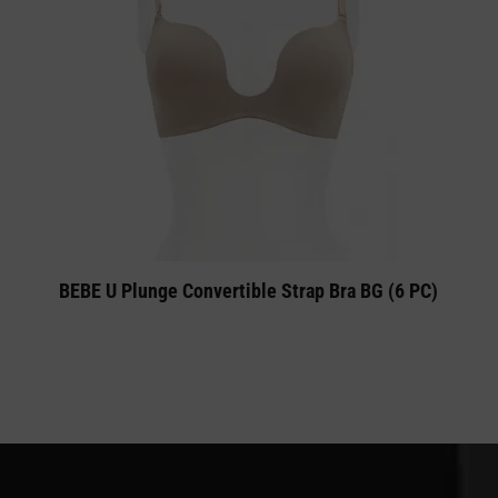
BEBE U Plunge Convertible Strap Bra BG (6 PC)