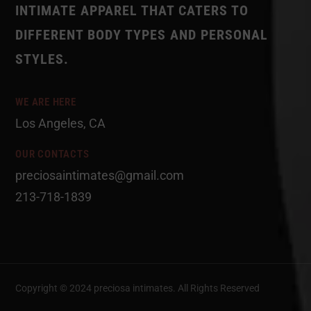
INTIMATE APPAREL THAT CATERS TO
DIFFERENT BODY TYPES AND PERSONAL
STYLES.
WE ARE HERE
Los Angeles, CA
OUR CONTACTS
preciosaintimates@gmail.com
213-718-1839
Copyright © 2024 preciosa intimates
. All Rights Reserved