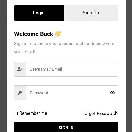
Login
Sign Up
CATEGORIES:
BRA
,
No Wire
,
WOMEN
Welcome Back
Sign in to access your account and continue where
Description
you left off.
Reviews
Model#:
2797GR
Brand:
Spree
Package Type:
1 pack of 6 pcs per color
Remember me
Forgot Password?
Composition:
Nylon 90% / Spandex 10%
SIGN IN