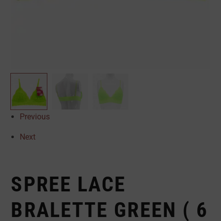
Previous
Next
SPREE LACE
BRALETTE GREEN ( 6