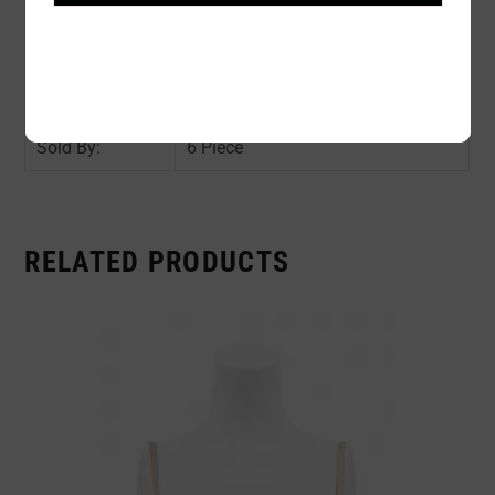
Color:
Green
Size:
Assorted Size (S1, M2, L2, XL1)
Availability:
In stock
Sold By:
6 Piece
RELATED PRODUCTS