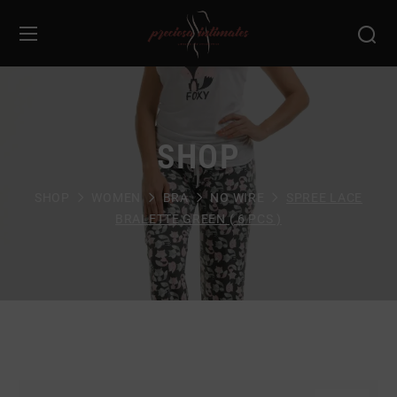
SHOP
SHOP
WOMEN
BRA
NO WIRE
SPREE LACE
BRALETTE GREEN ( 6 PCS )