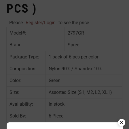
PCS )
Please
Register/Login
to see the price
Model#:
2797GR
Brand:
Spree
Package Type:
1 pack of 6 pcs per color
Composition:
Nylon 90% / Spandex 10%
Color:
Green
Size:
Assorted Size (S1, M2, L2, XL1)
Availability:
In stock
Sold By:
6 Piece