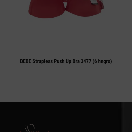
BEBE Strapless Push Up Bra 3477 (6 hngrs)