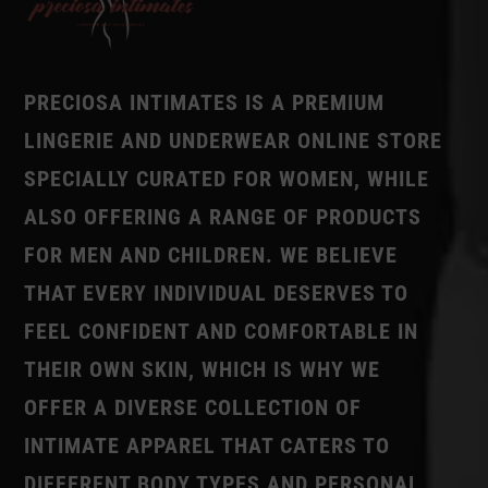
PRECIOSA INTIMATES IS A PREMIUM
LINGERIE AND UNDERWEAR ONLINE STORE
SPECIALLY CURATED FOR WOMEN, WHILE
ALSO OFFERING A RANGE OF PRODUCTS
FOR MEN AND CHILDREN. WE BELIEVE
THAT EVERY INDIVIDUAL DESERVES TO
FEEL CONFIDENT AND COMFORTABLE IN
THEIR OWN SKIN, WHICH IS WHY WE
OFFER A DIVERSE COLLECTION OF
INTIMATE APPAREL THAT CATERS TO
DIFFERENT BODY TYPES AND PERSONAL