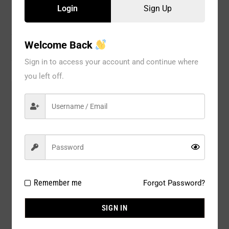
Login
Sign Up
Description
Welcome Back
Reviews
Sign in to access your account and continue where
you left off.
Model#:
BR1139RD
Brand:
Spree
Package
6 PCS / PACK
Type:
Composition:
90 % NYLON 10% ELASTINE
Remember me
Forgot Password?
Color:
COLOR : Red Dahlia
SIGN IN
Size:
ASSRT SIZE : BRA : 34B (2) / 36B (1)
/ 34C (1) / 36C (1) / 38C (1)