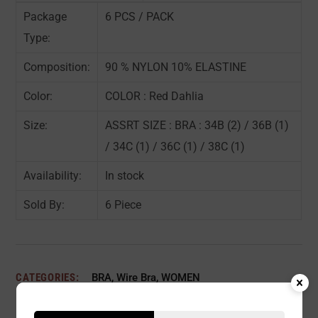
Package
6 PCS / PACK
Type:
Composition:
90 % NYLON 10% ELASTINE
Color:
COLOR : Red Dahlia
Size:
ASSRT SIZE : BRA : 34B (2) / 36B (1)
/ 34C (1) / 36C (1) / 38C (1)
Availability:
In stock
Sold By:
6 Piece
CATEGORIES:
BRA
,
Wire Bra
,
WOMEN