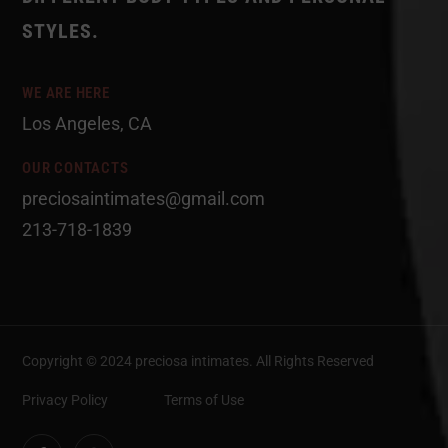
STYLES.
WE ARE HERE
Los Angeles, CA
OUR CONTACTS
preciosaintimates@gmail.com
213-718-1839
Copyright © 2024 preciosa intimates
. All Rights Reserved
Privacy Policy
Terms of Use