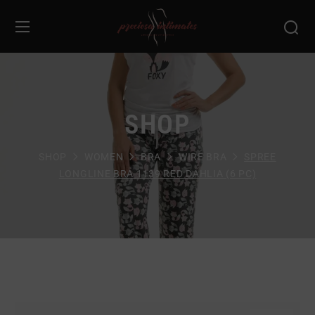
SHOP
SHOP
WOMEN
BRA
WIRE BRA
SPREE
LONGLINE BRA 1139 RED DAHLIA (6 PC)