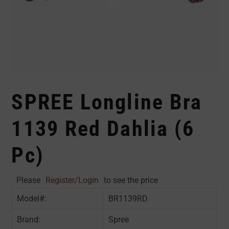
SPREE Longline Bra
1139 Red Dahlia (6
Pc)
Please
Register/Login
to see the price
Model#:
BR1139RD
Brand:
Spree