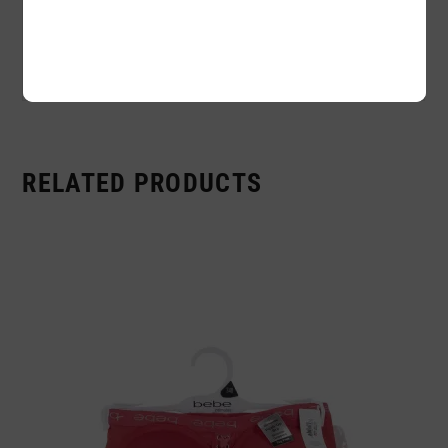
Availability:
In stock
Sold By:
6 Piece
RELATED PRODUCTS