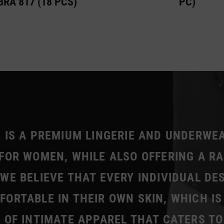
BRA 817 (18 PCS)
PC)
 IS A PREMIUM LINGERIE AND UNDERWE
FOR WOMEN, WHILE ALSO OFFERING A R
WE BELIEVE THAT EVERY INDIVIDUAL DE
ORTABLE IN THEIR OWN SKIN, WHICH IS
 OF INTIMATE APPAREL THAT CATERS TO