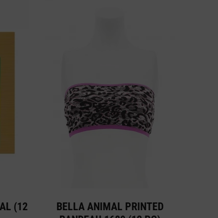
AL (12
BELLA ANIMAL PRINTED