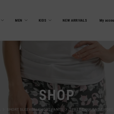
MEN
KIDS
NEW ARRIVALS
My accou
SHOP
A
SHORT SLEEVES/ SHORT PANTS
SPREE TANK AND SHORT 