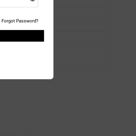
Forgot Password?