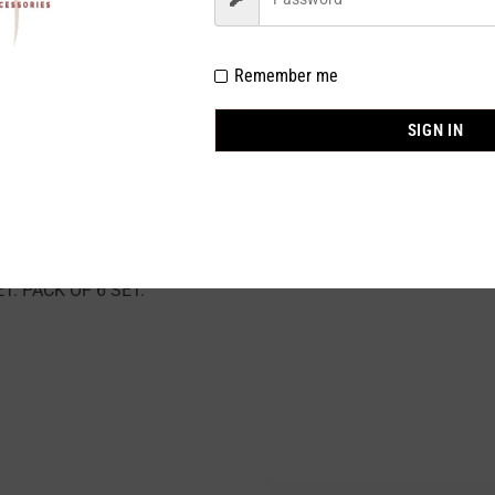
% POLYESTER 10% ELASTINE
Remember me
NK
SIGN IN
SRT SIZE : S (1) / M (2) / L (2) / XL (1)
 stock
Pieces
. PACK OF 6 SET.