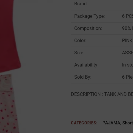
Brand:
Package Type:
6 PC
Composition:
90% 
Color:
PINK
Size:
ASSRT
Availability:
In st
Sold By:
6 Pie
DESCRIPTION : TANK AND BE
CATEGORIES:
PAJAMA
,
Short