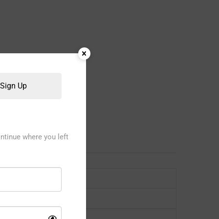
Sign Up
ntinue where you left