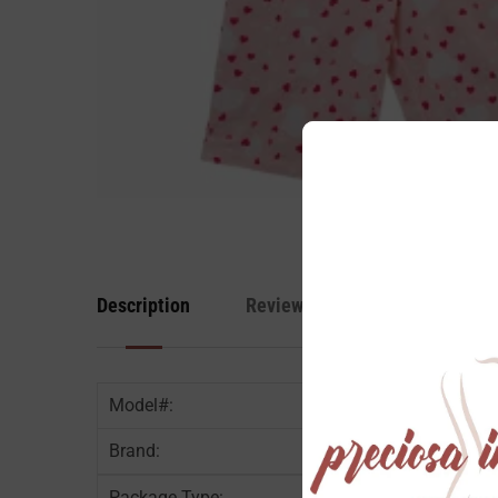
Description
Reviews
Model#:
Brand:
Package Type:
6 