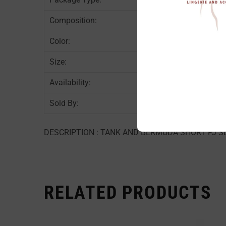
Composition:
90
Color:
PI
Size:
AS
Availability:
In
Sold By:
6 
DESCRIPTION : TANK AND BERMUDA SHORT PJ SET
RELATED PRODUCTS