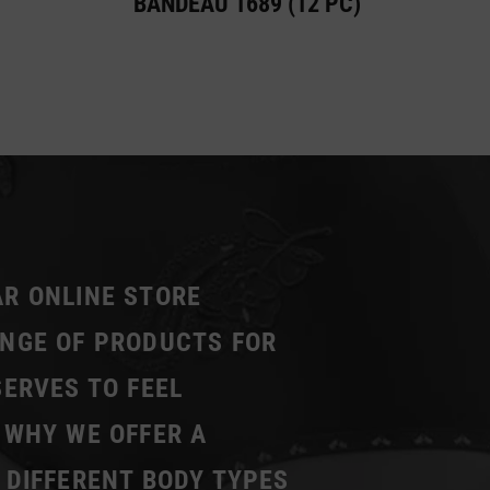
BANDEAU 1689 (12 PC)
AR ONLINE STORE
ANGE OF PRODUCTS FOR
SERVES TO FEEL
 WHY WE OFFER A
 DIFFERENT BODY TYPES