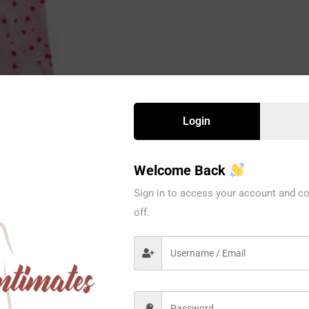
Login
Welcome Back
Sign in to access your account and co
off.
8522BCRL
Spree
PCS / PACK