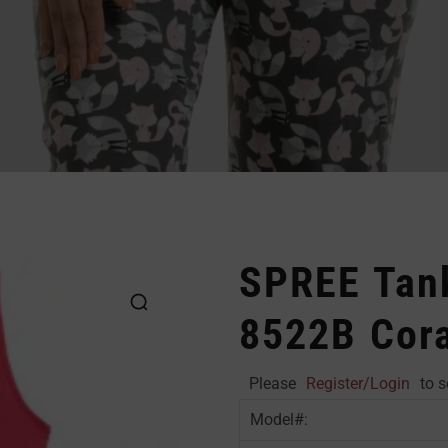
SPREE Tank
8522B Cora
Please
Register/Login
to s
Model#: