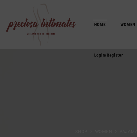
Login/Register
HOME
WOMEN
Login/Register
SHOP
WOMEN
PAJAM