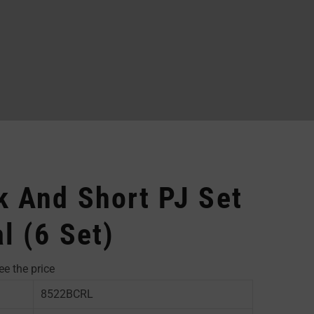
 And Short PJ Set
l (6 Set)
ee the price
8522BCRL