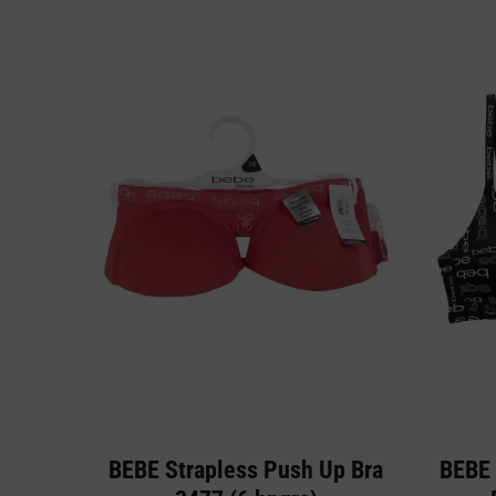
BEBE Strapless Push Up Bra
BEBE 