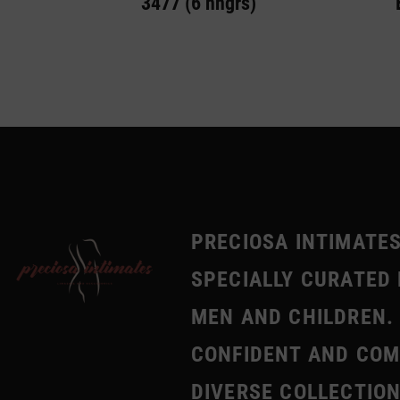
3477 (6 hngrs)
PRECIOSA INTIMATES
SPECIALLY CURATED 
MEN AND CHILDREN. 
CONFIDENT AND COMF
DIVERSE COLLECTION