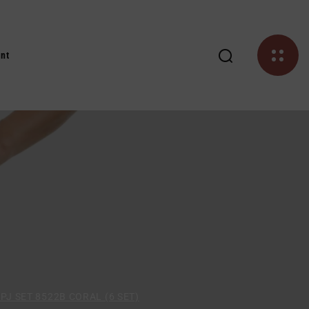
nt
PJ SET 8522B CORAL (6 SET)