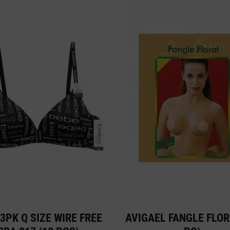
3PK Q SIZE WIRE FREE
AVIGAEL FANGLE FLOR