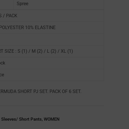
Spree
S / PACK
POLYESTER 10% ELASTINE
 SIZE : S (1) / M (2) / L (2) / XL (1)
ock
ce
RMUDA SHORT PJ SET. PACK OF 6 SET.
 Sleeves/ Short Pants
,
WOMEN