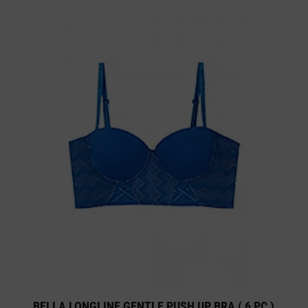
BELLA LONGLINE GENTLE PUSH UP BRA ( 6 PC )