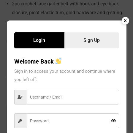
2pc crochet lace garter belt with hook and eye back
closure, picot elastic trim, gold hardware and g-string.
Login
Sign Up
CATEGORIES:
LINGERIE
,
Teddy
,
WOMEN
Welcome Back
Description
Sign in to access your account and continue where
you left off.
Reviews
Model#:
11103
Brand:
Seven til Midnight