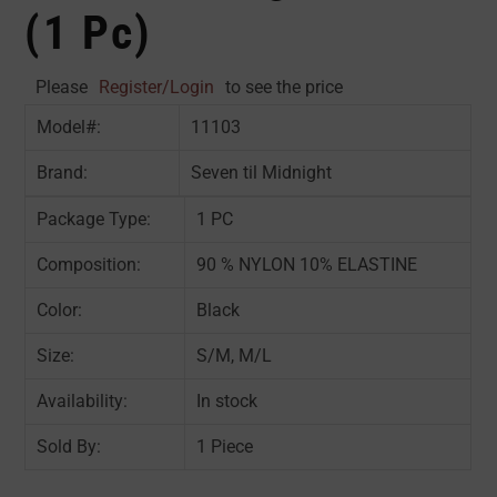
(1 Pc)
Please
Register/Login
to see the price
Model#:
11103
Brand:
Seven til Midnight
Package Type:
1 PC
Composition:
90 % NYLON 10% ELASTINE
Color:
Black
Size:
S/M, M/L
Availability:
In stock
Sold By:
1 Piece