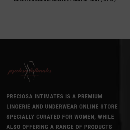
PRECIOSA INTIMATES IS A PREMIUM
LINGERIE AND UNDERWEAR ONLINE STORE
SPECIALLY CURATED FOR WOMEN, WHILE
ALSO OFFERING A RANGE OF PRODUCTS