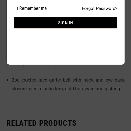
Package Type:
1 PC
Remember me
Forgot Password?
Composition:
90 % NYLON 10% ELASTINE
SIGN IN
Color:
Black
Size:
S/M, M/L
Availability:
In stock
Sold By:
1 Piece
2pc crochet lace garter belt with hook and eye back
closure, picot elastic trim, gold hardware and g-string.
RELATED PRODUCTS