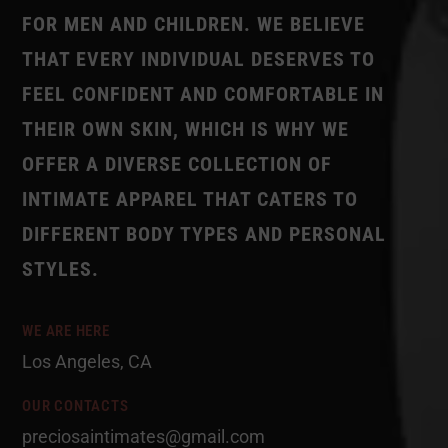
FOR MEN AND CHILDREN. WE BELIEVE
THAT EVERY INDIVIDUAL DESERVES TO
FEEL CONFIDENT AND COMFORTABLE IN
THEIR OWN SKIN, WHICH IS WHY WE
OFFER A DIVERSE COLLECTION OF
INTIMATE APPAREL THAT CATERS TO
DIFFERENT BODY TYPES AND PERSONAL
STYLES.
WE ARE HERE
Los Angeles, CA
OUR CONTACTS
preciosaintimates@gmail.com