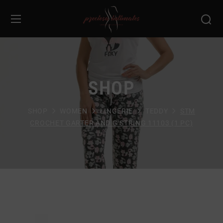
SHOP
SHOP
WOMEN
LINGERIE
TEDDY
STM
CROCHET GARTER AND G STRING 11103 (1 PC)