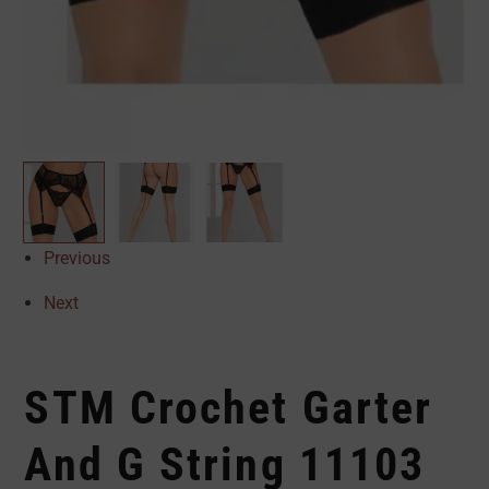
Previous
Next
STM Crochet Garter
And G String 11103