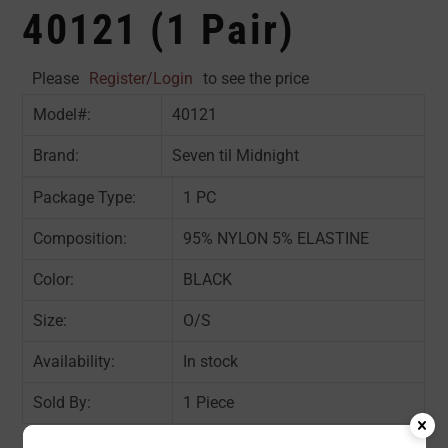
40121 (1 Pair)
Please
Register/Login
to see the price
Model#:
40121
Brand:
Seven til Midnight
Package Type:
1 PC
Composition:
95% NYLON 5% ELASTINE
Color:
BLACK
Size:
O/S
Availability:
In stock
Sold By:
1 Piece