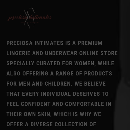
PRECIOSA INTIMATES IS A PREMIUM
LINGERIE AND UNDERWEAR ONLINE STORE
SPECIALLY CURATED FOR WOMEN, WHILE
ALSO OFFERING A RANGE OF PRODUCTS
FOR MEN AND CHILDREN. WE BELIEVE
THAT EVERY INDIVIDUAL DESERVES TO
FEEL CONFIDENT AND COMFORTABLE IN
THEIR OWN SKIN, WHICH IS WHY WE
OFFER A DIVERSE COLLECTION OF