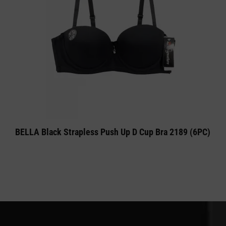
BELLA Black Strapless Push Up D Cup Bra 2189 (6PC)