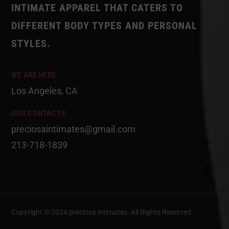
INTIMATE APPAREL THAT CATERS TO
DIFFERENT BODY TYPES AND PERSONAL
STYLES.
WE ARE HERE
Los Angeles, CA
OUR CONTACTS
preciosaintimates@gmail.com
213-718-1839
Copyright © 2024 preciosa intimates
. All Rights Reserved