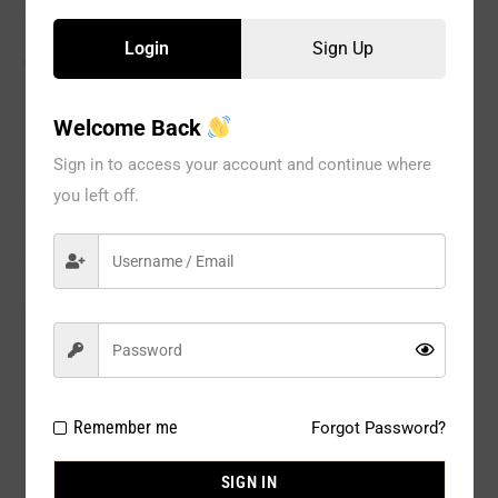
Login
Sign Up
CATEGORIES:
ACCESSORY
,
Glove
,
WOMEN
Welcome Back
Sign in to access your account and continue where
Description
you left off.
Reviews
Model#:
40121
Brand:
Seven til Midnight
Package Type:
1 PC
Remember me
Forgot Password?
Composition:
95% NYLON 5% ELASTINE
SIGN IN