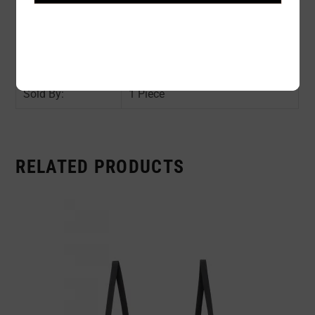
Color:
BLACK
Size:
O/S
Availability:
In stock
Sold By:
1 Piece
RELATED PRODUCTS