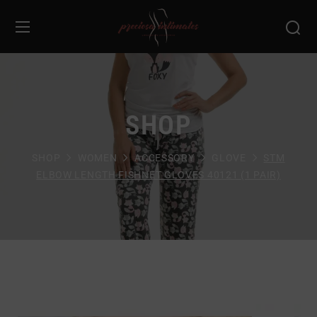
SHOP
SHOP
WOMEN
ACCESSORY
GLOVE
STM
ELBOW LENGTH FISHNET GLOVES 40121 (1 PAIR)