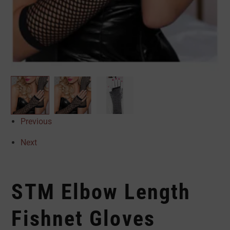
Previous
Next
STM Elbow Length
Fishnet Gloves