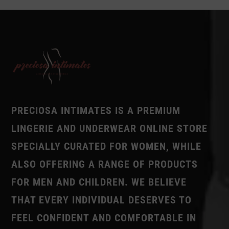
PRECIOSA INTIMATES IS A PREMIUM
LINGERIE AND UNDERWEAR ONLINE STORE
SPECIALLY CURATED FOR WOMEN, WHILE
ALSO OFFERING A RANGE OF PRODUCTS
FOR MEN AND CHILDREN. WE BELIEVE
THAT EVERY INDIVIDUAL DESERVES TO
FEEL CONFIDENT AND COMFORTABLE IN