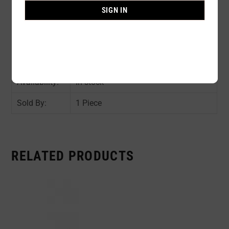
Composition:
100% POLYURETHANE OUTER
SIGN IN
FILLED 100% SILICONE
Color:
NUDE
Size:
A / B / C / D
Availability:
In stock
Sold By:
1 Piece
RELATED PRODUCTS