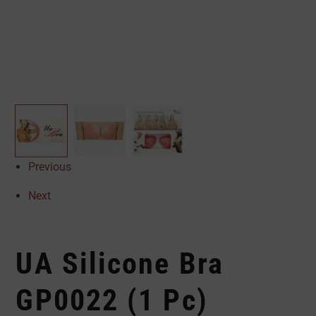
Previous
Next
UA Silicone Bra
GP0022 (1 Pc)