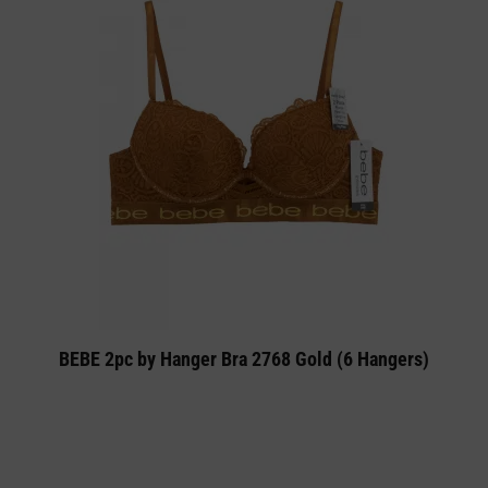
BEBE 2pc by Hanger Bra 2768 Gold (6 Hangers)