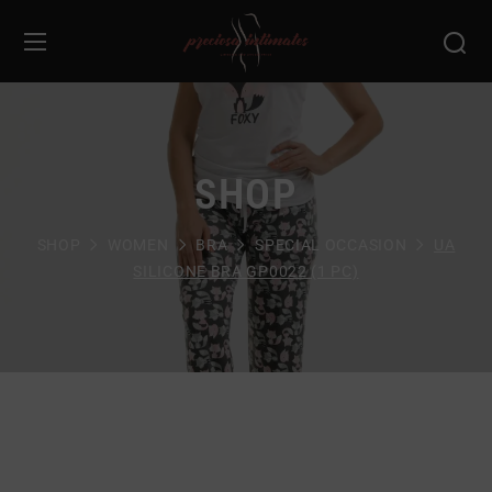
SHOP
SHOP
WOMEN
BRA
SPECIAL OCCASION
UA
SILICONE BRA GP0022 (1 PC)