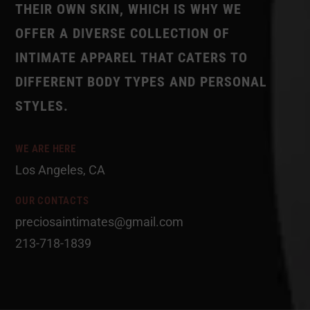
THEIR OWN SKIN, WHICH IS WHY WE
OFFER A DIVERSE COLLECTION OF
INTIMATE APPAREL THAT CATERS TO
DIFFERENT BODY TYPES AND PERSONAL
STYLES.
WE ARE HERE
Los Angeles, CA
OUR CONTACTS
preciosaintimates@gmail.com
213-718-1839