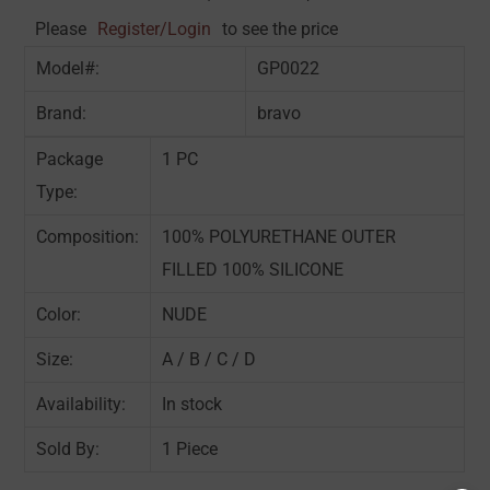
Please
Register/Login
to see the price
Model#:
GP0022
Brand:
bravo
Package
1 PC
Type:
Composition:
100% POLYURETHANE OUTER
FILLED 100% SILICONE
Color:
NUDE
Size:
A / B / C / D
Availability:
In stock
Sold By:
1 Piece