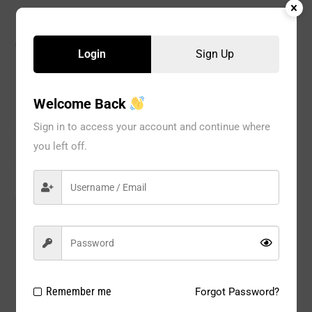
CATEGORIES:
BRA
,
Special Occasion
,
WOMEN
Login
Sign Up
Welcome Back
Description
Sign in to access your account and continue where
you left off.
Reviews
Model#:
GP0022
Brand:
bravo
Package
1 PC
Type:
Remember me
Forgot Password?