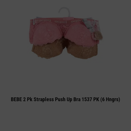
BEBE 2 Pk Strapless Push Up Bra 1537 PK (6 Hngrs)