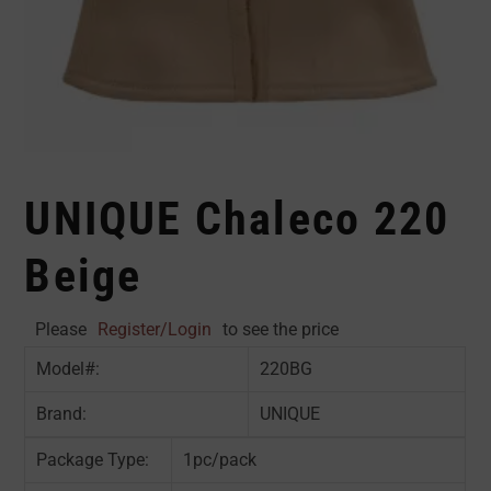
UNIQUE Chaleco 220
Beige
Please
Register/Login
to see the price
Model#:
220BG
Brand:
UNIQUE
Package Type:
1pc/pack