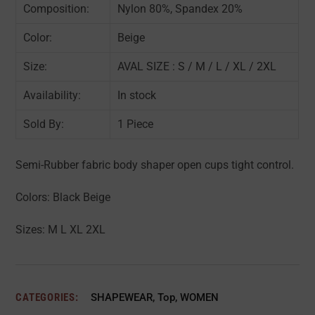
Composition:
Nylon 80%, Spandex 20%
Color:
Beige
Size:
AVAL SIZE : S / M / L / XL / 2XL
Availability:
In stock
Sold By:
1 Piece
Semi-Rubber fabric body shaper open cups tight control.
Colors: Black Beige
Sizes: M L XL 2XL
CATEGORIES:
SHAPEWEAR
,
Top
,
WOMEN