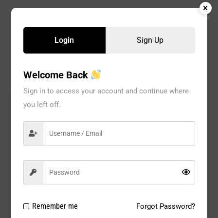
Description
Login
Sign Up
Reviews
Welcome Back
Sign in to access your account and continue where
Model#:
220BG
you left off.
Brand:
UNIQUE
Package Type:
1pc/pack
Composition:
Nylon 80%, Spandex 20%
Color:
Beige
Size:
AVAL SIZE : S / M / L / XL / 2XL
Remember me
Forgot Password?