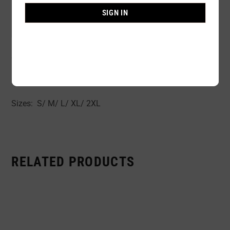
Availability:
In stock
SIGN IN
Sold By:
1 Piece
Semi-Rubber fabric body shaper open cups tight control.
Colors: Black Beige
Sizes: S/ M/ L/ XL/ 2XL
RELATED PRODUCTS