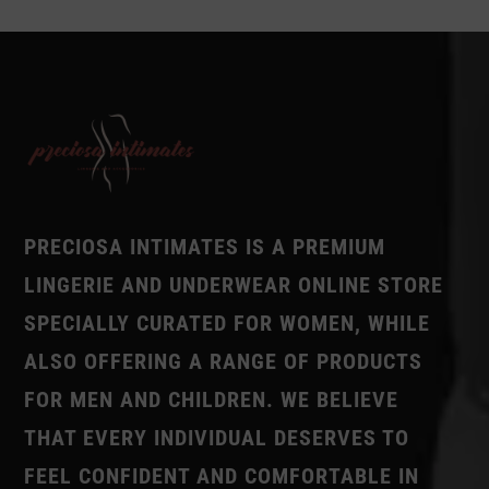
PRECIOSA INTIMATES IS A PREMIUM
LINGERIE AND UNDERWEAR ONLINE STORE
SPECIALLY CURATED FOR WOMEN, WHILE
ALSO OFFERING A RANGE OF PRODUCTS
FOR MEN AND CHILDREN. WE BELIEVE
THAT EVERY INDIVIDUAL DESERVES TO
FEEL CONFIDENT AND COMFORTABLE IN