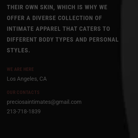
THEIR OWN SKIN, WHICH IS WHY WE
OFFER A DIVERSE COLLECTION OF
INTIMATE APPAREL THAT CATERS TO
DIFFERENT BODY TYPES AND PERSONAL
STYLES.
WE ARE HERE
Los Angeles, CA
OUR CONTACTS
preciosaintimates@gmail.com
213-718-1839