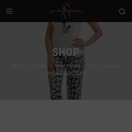
SHOP
SHOP
WOMEN
SHAPEWEAR
TOP
UNIQUE
CHALECO 220 BEIGE