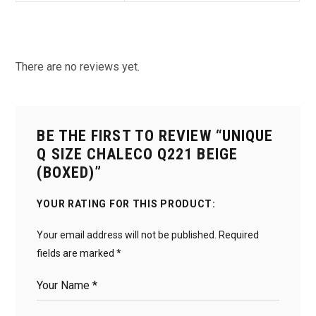
There are no reviews yet.
BE THE FIRST TO REVIEW “UNIQUE
Q SIZE CHALECO Q221 BEIGE
(BOXED)”
YOUR RATING FOR THIS PRODUCT
Your email address will not be published.
Required
fields are marked
*