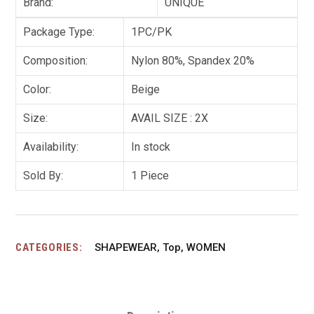
Brand:
UNIQUE
Package Type:
1PC/PK
Composition:
Nylon 80%, Spandex 20%
Color:
Beige
Size:
AVAIL SIZE : 2X
Availability:
In stock
Sold By:
1 Piece
CATEGORIES:
SHAPEWEAR
,
Top
,
WOMEN