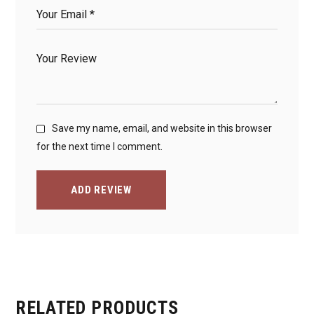
Save my name, email, and website in this browser
for the next time I comment.
ADD REVIEW
RELATED PRODUCTS