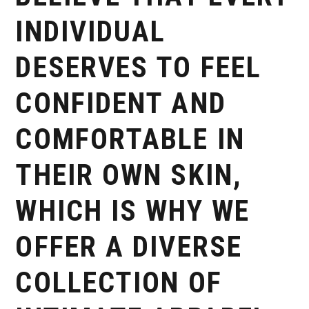
INDIVIDUAL
DESERVES TO FEEL
CONFIDENT AND
COMFORTABLE IN
THEIR OWN SKIN,
WHICH IS WHY WE
OFFER A DIVERSE
COLLECTION OF