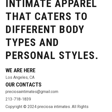
INTIMATE APPAREL
THAT CATERS TO
DIFFERENT BODY
TYPES AND
PERSONAL STYLES.
WE ARE HERE
Los Angeles, CA
OUR CONTACTS
preciosaintimates@gmail.com
213-718-1839
Copyright © 2024 preciosa intimates
. All Rights