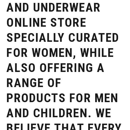
AND UNDERWEAR
ONLINE STORE
SPECIALLY CURATED
FOR WOMEN, WHILE
ALSO OFFERING A
RANGE OF
PRODUCTS FOR MEN
AND CHILDREN. WE
BELIEVE THAT EVERY