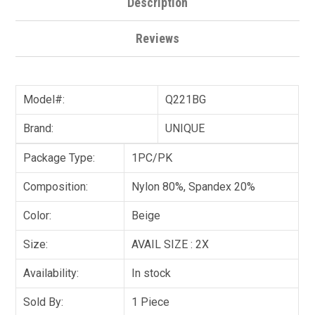
Description
Reviews
Model#:
Q221BG
Brand:
UNIQUE
Package Type:
1PC/PK
Composition:
Nylon 80%, Spandex 20%
Color:
Beige
Size:
AVAIL SIZE : 2X
Availability:
In stock
Sold By:
1 Piece