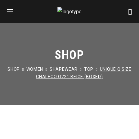
SHOP
SHOP
WOMEN
SHAPEWEAR
TOP
UNIQUE Q SIZE
CHALECO Q221 BEIGE (BOXED)