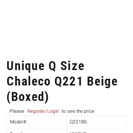
Unique Q Size
Chaleco Q221 Beige
(Boxed)
Please
Register/Login
to see the price
Model#:
Q221BG