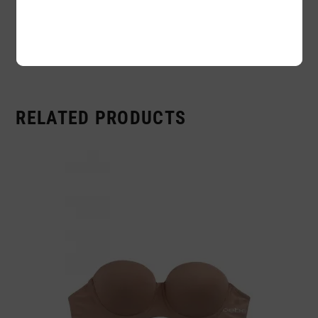
Availability:
In stock
Sold By:
1 Piece
RELATED PRODUCTS