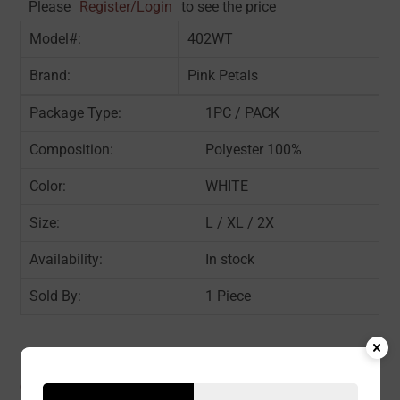
Please
Register/Login
to see the price
Model#:
402WT
Brand:
Pink Petals
Package Type:
1PC / PACK
Composition:
Polyester 100%
Color:
WHITE
Size:
L / XL / 2X
Availability:
In stock
Sold By:
1 Piece
CATEGORIES:
ACCESSORY
,
SLIP
,
WOMEN