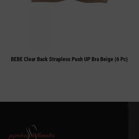
BEBE Clear Back Strapless Push UP Bra Beige (6 Pc)