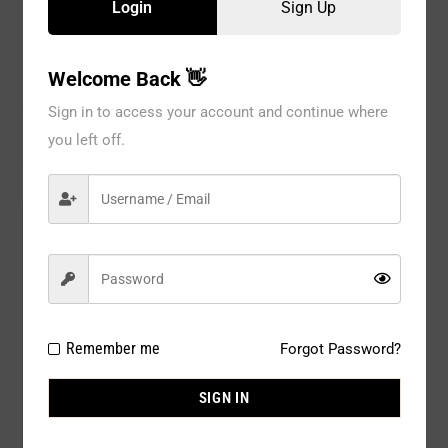
Login
Sign Up
Welcome Back 👋
Description
Sign in to access your account and continue where
Reviews
you left off.
Model#:
402WT
Brand:
Pink Petals
Package Type:
1PC / PACK
Composition:
Polyester 100%
Remember me
Forgot Password?
Color:
WHITE
SIGN IN
Size:
L / XL / 2X