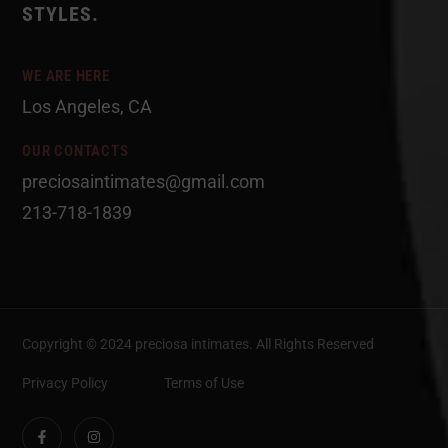
STYLES.
WE ARE HERE
Los Angeles, CA
OUR CONTACTS
preciosaintimates@gmail.com
213-718-1839
Copyright © 2024 preciosa intimates
. All Rights Reserved
Privacy Policy
Terms of Use