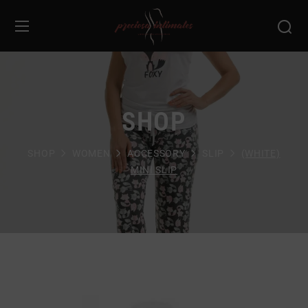
SHOP
SHOP
WOMEN
ACCESSORY
SLIP
(WHITE)
MINI SLIP