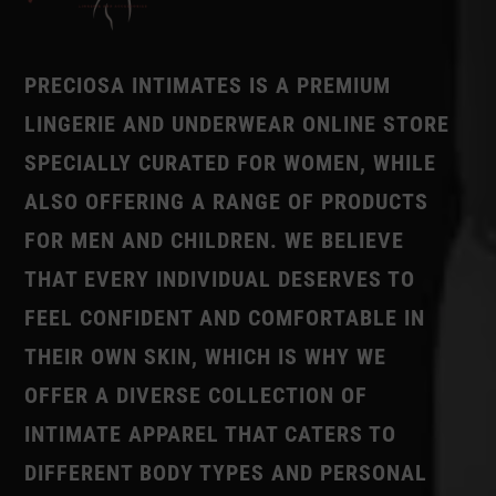
PRECIOSA INTIMATES IS A PREMIUM
LINGERIE AND UNDERWEAR ONLINE STORE
SPECIALLY CURATED FOR WOMEN, WHILE
ALSO OFFERING A RANGE OF PRODUCTS
FOR MEN AND CHILDREN. WE BELIEVE
THAT EVERY INDIVIDUAL DESERVES TO
FEEL CONFIDENT AND COMFORTABLE IN
THEIR OWN SKIN, WHICH IS WHY WE
OFFER A DIVERSE COLLECTION OF
INTIMATE APPAREL THAT CATERS TO
DIFFERENT BODY TYPES AND PERSONAL