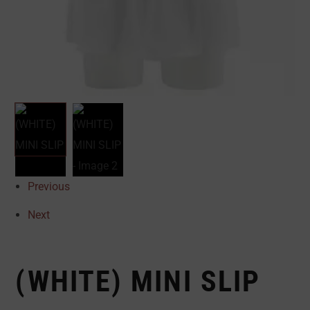
Previous
Next
(WHITE) MINI SLIP